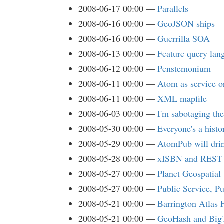
2008-06-17 00:00
Parallels
2008-06-16 00:00
GeoJSON ships
2008-06-16 00:00
Guerrilla SOA
2008-06-13 00:00
Feature query lan
2008-06-12 00:00
Penstemonium
2008-06-11 00:00
Atom as service or
2008-06-11 00:00
XML mapfile
2008-06-03 00:00
I'm sabotaging the
2008-05-30 00:00
Everyone's a hist
2008-05-29 00:00
AtomPub will dri
2008-05-28 00:00
xISBN and REST
2008-05-27 00:00
Planet Geospatial
2008-05-27 00:00
Public Service, P
2008-05-21 00:00
Barrington Atlas 
2008-05-21 00:00
GeoHash and Big