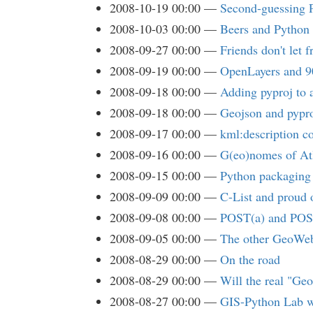
2008-10-19 00:00
Second-guessing 
2008-10-03 00:00
Beers and Python
2008-09-27 00:00
Friends don't let 
2008-09-19 00:00
OpenLayers and 
2008-09-18 00:00
Adding pyproj to 
2008-09-18 00:00
Geojson and pypro
2008-09-17 00:00
kml:description c
2008-09-16 00:00
G(eo)nomes of At
2008-09-15 00:00
Python packaging 
2008-09-09 00:00
C-List and proud o
2008-09-08 00:00
POST(a) and POS
2008-09-05 00:00
The other GeoWe
2008-08-29 00:00
On the road
2008-08-29 00:00
Will the real "Ge
2008-08-27 00:00
GIS-Python Lab w