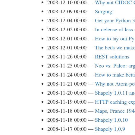
2008-12-10 00:00
Why not CIDOC C
2008-12-09 00:00
Surging!
2008-12-04 00:00
Get your Python 
2008-12-02 00:00
In defense of less
2008-12-01 00:00
How to lay out Py
2008-12-01 00:00
The beds we mak
2008-11-26 00:00
REST solutions
2008-11-25 00:00
Neo vs. Paleo: arg
2008-11-24 00:00
How to make bette
2008-11-21 00:00
Why not Atom-pow
2008-11-20 00:00
Shapely 1.0.11 a
2008-11-19 00:00
HTTP caching exp
2008-11-18 00:00
Maps, France 194
2008-11-18 00:00
Shapely 1.0.10
2008-11-17 00:00
Shapely 1.0.9