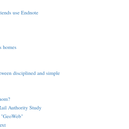
friends use Endnote
s homes
etween disciplined and simple
whom?
ail Authority Study
s "GeoWeb"
ext