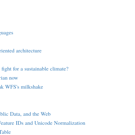
guages
iented architecture
 fight for a sustainable climate?
orian now
nk WFS's milkshake
ublic Data, and the Web
Feature IDs and Unicode Normalization
Table