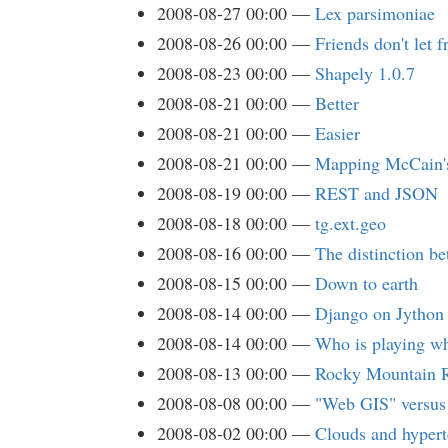
2008-08-27 00:00
Lex parsimoniae
2008-08-26 00:00
Friends don't let 
2008-08-23 00:00
Shapely 1.0.7
2008-08-21 00:00
Better
2008-08-21 00:00
Easier
2008-08-21 00:00
Mapping McCain'
2008-08-19 00:00
REST and JSON
2008-08-18 00:00
tg.ext.geo
2008-08-16 00:00
The distinction b
2008-08-15 00:00
Down to earth
2008-08-14 00:00
Django on Jython
2008-08-14 00:00
Who is playing 
2008-08-13 00:00
Rocky Mountain R
2008-08-08 00:00
"Web GIS" versu
2008-08-02 00:00
Clouds and hypert