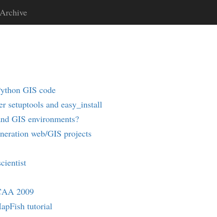
Archive
Python GIS code
r setuptools and easy_install
and GIS environments?
eneration web/GIS projects
cientist
 CAA 2009
pFish tutorial