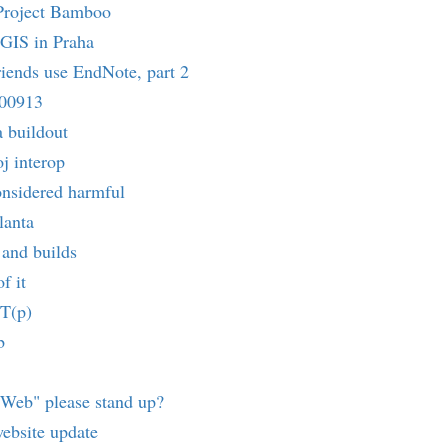
Project Bamboo
 GIS in Praha
friends use EndNote, part 2
900913
a buildout
j interop
onsidered harmful
lanta
and builds
f it
T(p)
b
oWeb" please stand up?
ebsite update