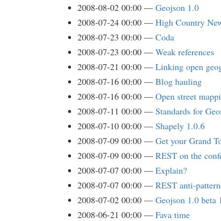
2008-08-02 00:00
Geojson 1.0
2008-07-24 00:00
High Country New
2008-07-23 00:00
Coda
2008-07-23 00:00
Weak references
2008-07-21 00:00
Linking open geog
2008-07-16 00:00
Blog hauling
2008-07-16 00:00
Open street mapp
2008-07-11 00:00
Standards for Ge
2008-07-10 00:00
Shapely 1.0.6
2008-07-09 00:00
Get your Grand T
2008-07-09 00:00
REST on the confe
2008-07-07 00:00
Explain?
2008-07-07 00:00
REST anti-pattern
2008-07-02 00:00
Geojson 1.0 beta 
2008-06-21 00:00
Fava time