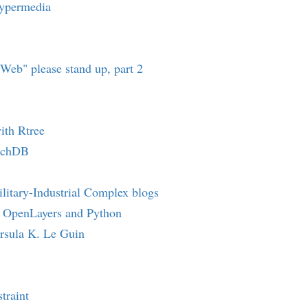
ypermedia
oWeb" please stand up, part 2
ith Rtree
uchDB
litary-Industrial Complex blogs
 OpenLayers and Python
rsula K. Le Guin
traint