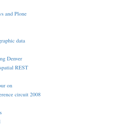
s and Plone
raphic data
ing Denver
ospatial REST
our on
rence circuit 2008
s
1