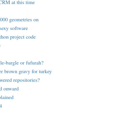
RM at this time
3000 geometries on
 sexy software
thon project code
e
le-bargle or fufurah?
r brown gravy for turkey
ered repositories?
nd onward
lained
4