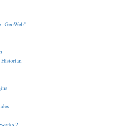
he "GeoWeb"
n
Historian
ins
ales
eworks 2