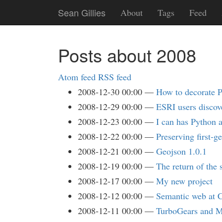
Skip
Sean Gillies
About
Tags
Feed
to
main
content
Posts about 2008
Atom feed
RSS feed
2008-12-30 00:00
How to decorate 
2008-12-29 00:00
ESRI users discove
2008-12-23 00:00
I can has Python 
2008-12-22 00:00
Preserving first-g
2008-12-21 00:00
Geojson 1.0.1
2008-12-19 00:00
The return of the s
2008-12-17 00:00
My new project
2008-12-12 00:00
Semantic web at
2008-12-11 00:00
TurboGears and Ma