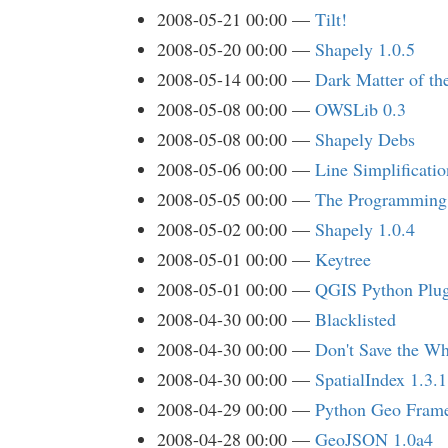
2008-05-21 00:00
Tilt!
2008-05-20 00:00
Shapely 1.0.5
2008-05-14 00:00
Dark Matter of t
2008-05-08 00:00
OWSLib 0.3
2008-05-08 00:00
Shapely Debs
2008-05-06 00:00
Line Simplificatio
2008-05-05 00:00
The Programming 
2008-05-02 00:00
Shapely 1.0.4
2008-05-01 00:00
Keytree
2008-05-01 00:00
QGIS Python Plug
2008-04-30 00:00
Blacklisted
2008-04-30 00:00
Don't Save the Wh
2008-04-30 00:00
SpatialIndex 1.3.1
2008-04-29 00:00
Python Geo Fram
2008-04-28 00:00
GeoJSON 1.0a4