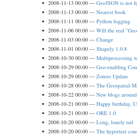
2008-11-13 00:00
GeoJSON is not h
2008-11-13 00:00
Nearest book
2008-11-11 00:00
Python logging
2008-11-06 00:00
Will the real "Ge
2008-11-03 00:00
Change
2008-11-01 00:00
Shapely 1.0.8
2008-10-30 00:00
Multiprocessing w
2008-10-29 00:00
Geo-enabling Co
2008-10-29 00:00
Zotero Update
2008-10-28 00:00
The Geospatial-Mi
2008-10-22 00:00
New blogs around
2008-10-21 00:00
Happy birthday, U
2008-10-21 00:00
ORE 1.0
2008-10-20 00:00
Long, lonely tail
2008-10-20 00:00
The hypertext cons