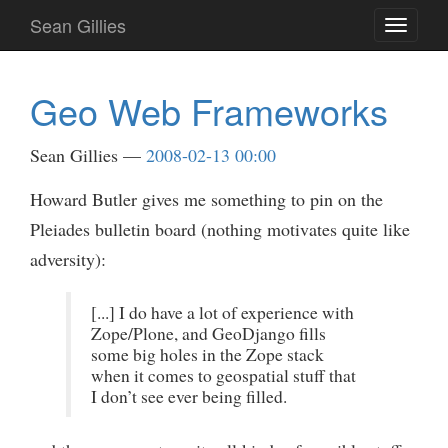
Skip
Sean Gillies
Toggle
to
navigati
main
content
Geo Web Frameworks
Sean Gillies
2008-02-13 00:00
Howard Butler gives me something to pin on the
Pleiades bulletin board (nothing motivates quite like
adversity):
[...] I do have a lot of experience with
Zope/Plone, and GeoDjango fills
some big holes in the Zope stack
when it comes to geospatial stuff that
I don’t see ever being filled.