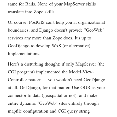
same for Rails. None of your MapServer skills
translate into Zope skills.
Of course, PostGIS can't help you at organizational
boundaries, and Django doesn't provide "GeoWeb"
services any more than Zope does. It's up to
GeoDjango to develop WxS (or alternative)
implementations.
Here's a disturbing thought: if only MapServer (the
CGI program) implemented the Model-View-
Controller pattern ... you wouldn't need GeoDjango
at all. Or Django, for that matter. Use OGR as your
connector to data (geospatial or not), and make
entire dynamic "GeoWeb" sites entirely through
mapfile configuration and CGI query string