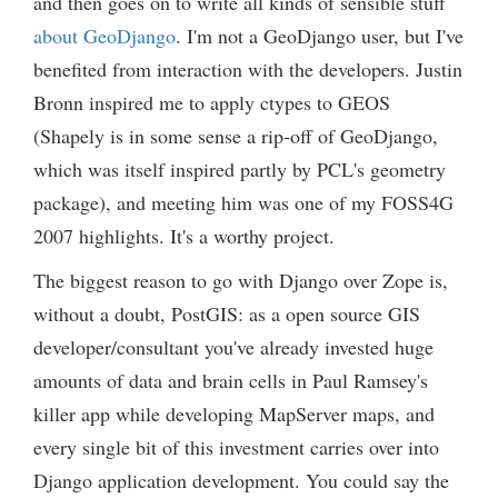
and then goes on to write all kinds of sensible stuff
about GeoDjango
. I'm not a GeoDjango user, but I've
benefited from interaction with the developers. Justin
Bronn inspired me to apply ctypes to GEOS
(Shapely is in some sense a rip-off of GeoDjango,
which was itself inspired partly by PCL's geometry
package), and meeting him was one of my FOSS4G
2007 highlights. It's a worthy project.
The biggest reason to go with Django over Zope is,
without a doubt, PostGIS: as a open source GIS
developer/consultant you've already invested huge
amounts of data and brain cells in Paul Ramsey's
killer app while developing MapServer maps, and
every single bit of this investment carries over into
Django application development. You could say the