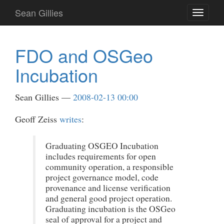
Skip
Sean Gillies
Toggle
to
navigati
main
content
FDO and OSGeo
Incubation
Sean Gillies
2008-02-13 00:00
Geoff Zeiss
writes
:
Graduating OSGEO Incubation
includes requirements for open
community operation, a responsible
project governance model, code
provenance and license verification
and general good project operation.
Graduating incubation is the OSGeo
seal of approval for a project and