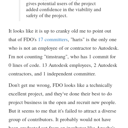
gives potential users of the project
added confidence in the viability and
safety of the project.
It looks like it is up to cranky old me to point out
that of FDO's
17 committers
, "haris" is the only one
who is not an employee of or contractor to Autodesk.
I'm not counting "timstrang", who has 1 commit for
0 lines of code. 13 Autodesk employees, 2 Autodesk
contractors, and 1 independent committer.
Don't get me wrong, FDO looks like a technically
excellent project, and they've done their best to do
project business in the open and recruit new people.
But it seems to me that it's failed to attract a diverse
group of contributors. It probably would not have
been graduated yet from an incubator like Apache's.