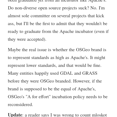
Do non-diverse open source projects suck? No. I'm
almost sole committer on several projects that kick
ass, but I'll be the first to admit that they wouldn't be
ready to graduate from the Apache incubator (even if
they were accepted).
Maybe the real issue is whether the OSGeo brand is
to represent standards as high as Apache's. It might
represent lower standards, and that would be fine.
Many entities happily used GDAL and GRASS
before they were OSGeo branded. However, if the
brand is supposed to be the equal of Apache's,
OSGeo's "A for effort" incubation policy needs to be
reconsidered.
Update
: a reader says I was wrong to count mloskot