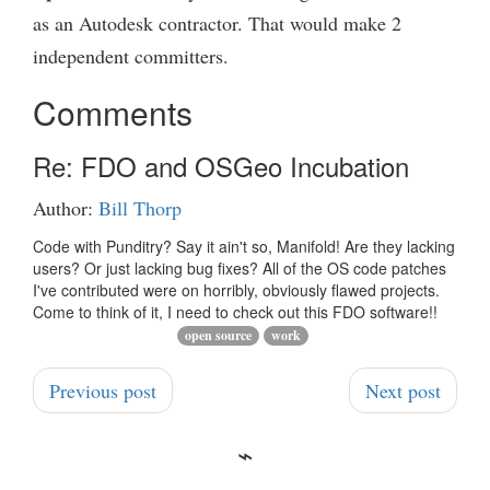
as an Autodesk contractor. That would make 2
independent committers.
Comments
Re: FDO and OSGeo Incubation
Author:
Bill Thorp
Code with Punditry? Say it ain't so, Manifold! Are they lacking
users? Or just lacking bug fixes? All of the OS code patches
I've contributed were on horribly, obviously flawed projects.
Come to think of it, I need to check out this FDO software!!
open source
work
Previous post
Next post