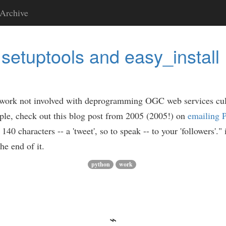
Archive
setuptools and easy_install
 my work not involved with deprogramming OGC web services c
ple, check out this blog post from 2005 (2005!) on
emailing P
40 characters -- a 'tweet', so to speak -- to your 'followers'."
he end of it.
python
work