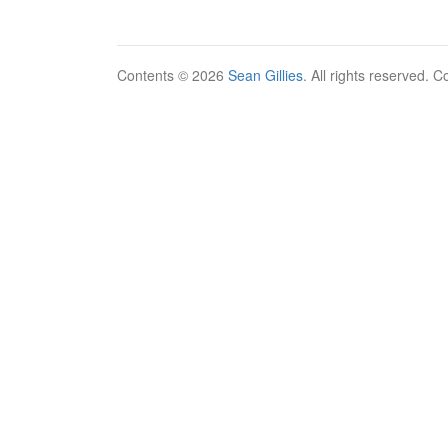
Contents © 2026
Sean Gillies
. All rights reserved. 