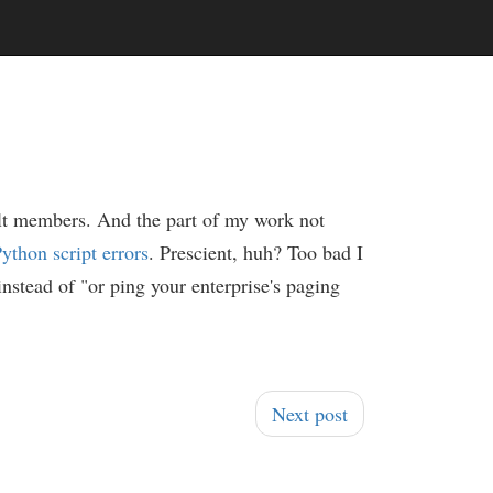
ult members. And the part of my work not
ython script errors
. Prescient, huh? Too bad I
 instead of "or ping your enterprise's paging
Next post