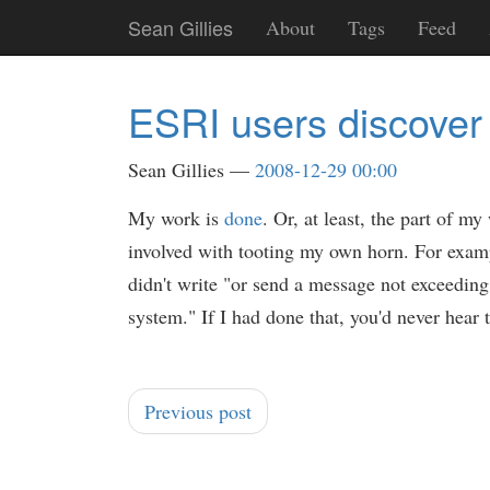
Skip
Sean Gillies
About
Tags
Feed
to
main
content
ESRI users discover 
Sean Gillies
2008-12-29 00:00
My work is
done
. Or, at least, the part of
involved with tooting my own horn. For exam
didn't write "or send a message not exceeding 1
system." If I had done that, you'd never hear t
Previous post