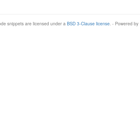
Code snippets are licensed under a
BSD 3-Clause license
. - Powered by