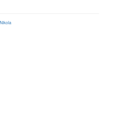
Nikola