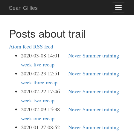
Skip
Sean Gillies
Toggle
to
navigati
main
content
Posts about trail
Atom feed
RSS feed
2020-03-08 14:01
Never Summer training
week five recap
2020-02-23 12:51
Never Summer training
week three recap
2020-02-22 17:46
Never Summer training
week two recap
2020-02-09 15:38
Never Summer training
week one recap
2020-01-27 08:52
Never Summer training