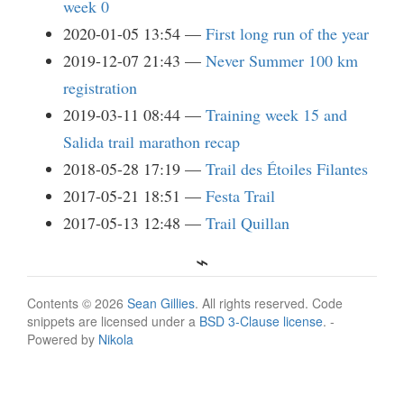
week 0
2020-01-05 13:54
First long run of the year
2019-12-07 21:43
Never Summer 100 km
registration
2019-03-11 08:44
Training week 15 and
Salida trail marathon recap
2018-05-28 17:19
Trail des Étoiles Filantes
2017-05-21 18:51
Festa Trail
2017-05-13 12:48
Trail Quillan
Contents © 2026
Sean Gillies
. All rights reserved. Code
snippets are licensed under a
BSD 3-Clause license
. -
Powered by
Nikola