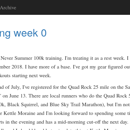
Archive
ing week 0
Never Summer 100k training. I'm treating it as a rest week. I f
er 2018. I have more of a base. I've got my gear figured out.
kouts starting next week.
nd of July, I've registered for the Quad Rock 25 mile on the
" on June 13. There are local runners who do the Quad Rock
, Black Squirrel, and Blue Sky Trail Marathon), but I'm not qu
or Kettle Moraine and I'm looking forward to spending some t
rts in the evening and has a mid-morning cut-off the next day