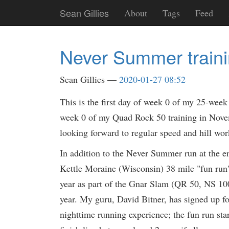
Skip
Sean Gillies
About
Tags
Feed
to
main
content
Never Summer train
Sean Gillies
2020-01-27 08:52
This is the first day of week 0 of my 25-week 
week 0 of my Quad Rock 50 training in Novemb
looking forward to regular speed and hill wor
In addition to the Never Summer run at the e
Kettle Moraine (Wisconsin) 38 mile "fun run
year as part of the Gnar Slam (QR 50, NS 100k
year. My guru, David Bitner, has signed up f
nighttime running experience; the fun run sta