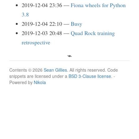
2019-12-04 23:36
Fiona wheels for Python
3.8
2019-12-04 22:10
Busy
2019-12-03 20:48
Quad Rock training
retrospective
Contents © 2026
Sean Gillies
. All rights reserved. Code
snippets are licensed under a
BSD 3-Clause license
. -
Powered by
Nikola