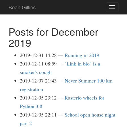
Skip
Sean Gillies
Toggle
to
navigati
main
content
Posts for December
2019
2019-12-31 14:28
Running in 2019
2019-12-11 08:59
"Link in bio" is a
smoker's cough
2019-12-07 21:43
Never Summer 100 km
registration
2019-12-05 23:12
Rasterio wheels for
Python 3.8
2019-12-05 22:11
School open house night
part 2