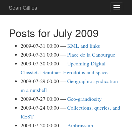
Skip
Sean Gillies
Toggle
to
navigati
main
content
Posts for July 2009
2009-07-31 00:00
KML and links
2009-07-31 00:00
Place de la Canourgue
2009-07-30 00:00
Upcoming Digital
Classicist Seminar: Herodotus and space
2009-07-29 00:00
Geographic syndication
in a nutshell
2009-07-27 00:00
Geo-grandiosity
2009-07-24 00:00
Collections, queries, and
REST
2009-07-20 00:00
Ambrussum