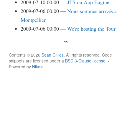
2009-07-10 00:00
JTS on App Engine
2009-07-06 00:00
Nous sommes arrivés à
Montpellier
2009-07-06 00:00
We're hosting the Tour
Contents © 2026
Sean Gillies
. All rights reserved. Code
snippets are licensed under a
BSD 3-Clause license
. -
Powered by
Nikola