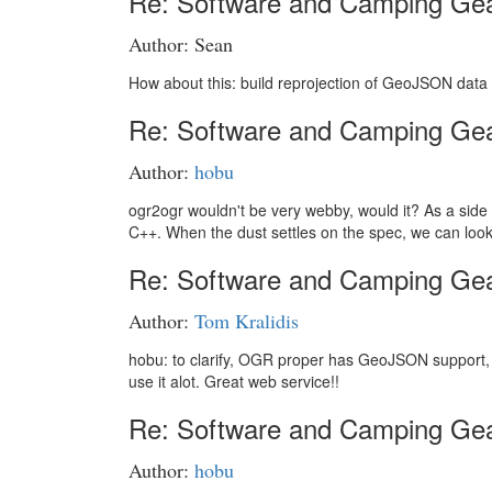
Re: Software and Camping Ge
Author: Sean
How about this: build reprojection of GeoJSON data 
Re: Software and Camping Ge
Author:
hobu
ogr2ogr wouldn't be very webby, would it? As a side no
C++. When the dust settles on the spec, we can loo
Re: Software and Camping Ge
Author:
Tom Kralidis
hobu: to clarify, OGR proper has GeoJSON support, rig
use it alot. Great web service!!
Re: Software and Camping Ge
Author:
hobu