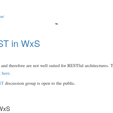
pe/
ST in WxS
nd therefore are not well suited for RESTful architectures. T
t
here
.
ST
discussion group is open to the public.
 WxS