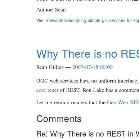
Author: Sean
Yes:
/news/494/designing-simple-gis-services-for-zo
Why There is no RE
Sean Gillies
2007-07-18 00:00
OGC web services have no uniform interface, a
core tenet
of REST. Ron Lake has a commen
Let me remind readers that the
Geo-Web-RE
Comments
Re: Why There is no REST in