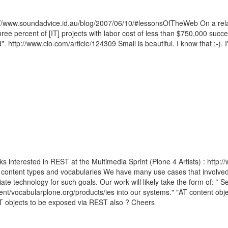
ttp://www.soundadvice.id.au/blog/2007/06/10/#lessonsOfTheWeb On a rela
hree percent of [IT] projects with labor cost of less than $750,000 succ
". http://www.cio.com/article/124309 Small is beautiful. I know that ;-).
s interested in REST at the Multimedia Sprint (Plone 4 Artists) : http:
AT content types and vocabularies We have many use cases that involved
e technology for such goals. Our work will likely take the form of: * Se
t/vocabularplone.org/products/ies into our systems." "AT content obje
T objects to be exposed via REST also ? Cheers