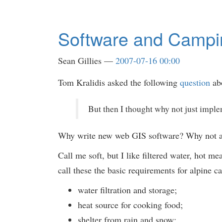
Software and Campi
Sean Gillies
2007-07-16 00:00
Tom Kralidis asked the following
question
abo
But then I thought why not just imple
Why write new web GIS software? Why not add
Call me soft, but I like filtered water, hot m
call these the basic requirements for alpine 
water filtration and storage;
heat source for cooking food;
shelter from rain and snow;