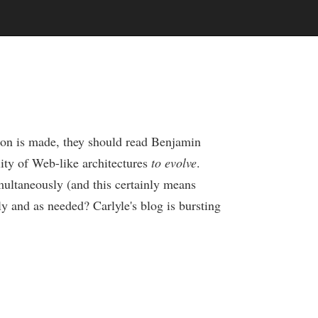
sion is made, they should read Benjamin
lity of Web-like architectures
to evolve
.
multaneously (and this certainly means
y and as needed? Carlyle's blog is bursting