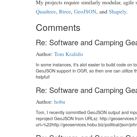
My projects require similarly modular, agile 
Quadtree
,
Rtree
,
GeoJSON
, and
Shapely
.
Comments
Re: Software and Camping Ge
Author:
Tom Kralidis
In some instances, it's alot easier to build code on 
GeoJSON support in OGR, so then one can utilize the
helpful!
Re: Software and Camping Ge
Author:
hobu
Tom, I recently committed GeoJSON output and input 
reproject GeoJSON from URLs): http://geoservices.h
url=%22http://geoservices.hobu.biz/political/jso