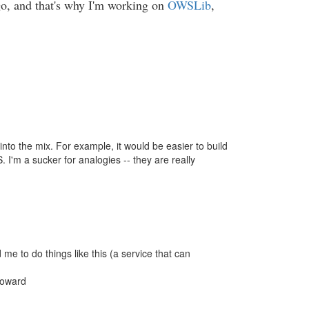
 go, and that's why I'm working on
OWSLib
,
into the mix. For example, it would be easier to build
'm a sucker for analogies -- they are really
e to do things like this (a service that can
Howard