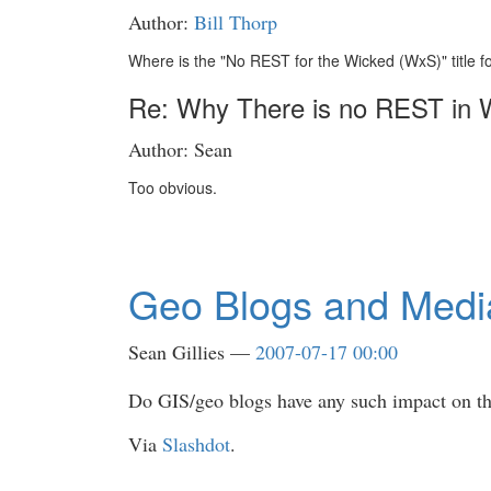
Author:
Bill Thorp
Where is the "No REST for the Wicked (WxS)" title fo
Re: Why There is no REST in
Author: Sean
Too obvious.
Geo Blogs and Medi
Sean Gillies
2007-07-17 00:00
Do GIS/geo blogs have any such impact on t
Via
Slashdot
.