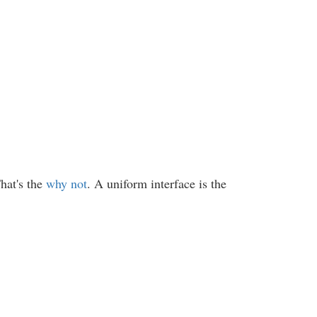
hat's the
why not
. A uniform interface is the