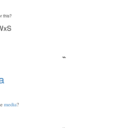
r this?
 WxS
a
he
media
?