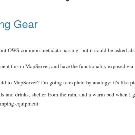
ng Gear
ut OWS common metadata parsing, but it could be asked abo
ment this in MapServer, and have the functionality exposed via
 to MapServer? I'm going to explain by analogy: it's like p
eals and drinks, shelter from the rain, and a warm bed when I 
camping equipment: