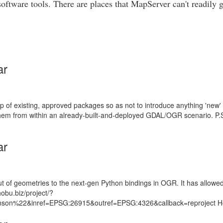
software tools. There are places that MapServer can't readily
ar
top of existing, approved packages so as not to introduce anything 'new' 
m from within an already-built-and-deployed GDAL/OGR scenario. P.S. I
ar
of geometries to the next-gen Python bindings in OGR. It has allowed m
obu.biz/project/?
n/johnson%22&inref=EPSG:26915&outref=EPSG:4326&callback=reproject 