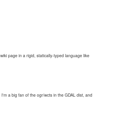
iki page in a rigid, statically-typed language like
 I'm a big fan of the ogr/wcts in the GDAL dist, and