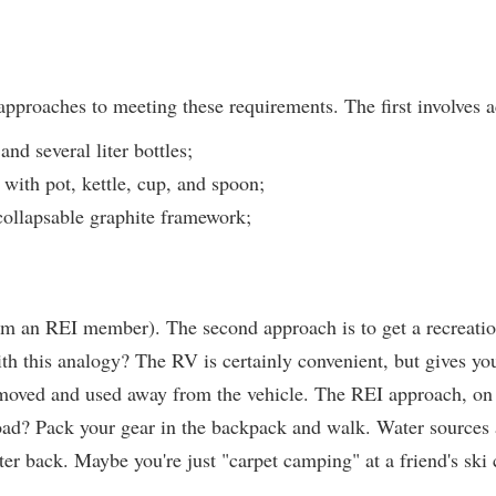
 approaches to meeting these requirements. The first involves a
nd several liter bottles;
with pot, kettle, cup, and spoon;
 collapsable graphite framework;
am an REI member). The second approach is to get a recreatio
th this analogy? The RV is certainly convenient, but gives you 
emoved and used away from the vehicle. The REI approach, o
oad? Pack your gear in the backpack and walk. Water sources a
ater back. Maybe you're just "carpet camping" at a friend's ski