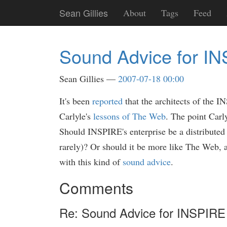
Skip
Sean Gillies
About
Tags
Feed
to
main
content
Sound Advice for I
Sean Gillies
2007-07-18 00:00
It's been
reported
that the architects of the I
Carlyle's
lessons of The Web
. The point Carl
Should INSPIRE's enterprise be a distributed
rarely)? Or should it be more like The Web, a
with this kind of
sound advice
.
Comments
Re: Sound Advice for INSPIRE