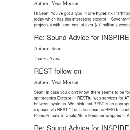
Author: Yves Moisan
Hi Sean, You've got a typo in one hyperlink : *z*h
today which has this interesting excerpt : "Seventy-t
projects a with labor cost of over $10 million succeed
Re: Sound Advice for INSPIRE
Author: Sean
Thanks, Yves.
REST follow on
Author: Yves Moisan
Sean, In case you didn't know, there seems to be folk
sprint/topics Excerpt : " RESTful web services for 
between systems. We think that REST is an appropriat
exposed via REST * Tools to consume RESTful conten
Plone/PrimaGIS. Could Atom feeds be wrapped in A
Re: Sound Advice for INSPIRE