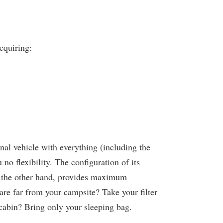
cquiring:
nal vehicle with everything (including the
no flexibility. The configuration of its
n the other hand, provides maximum
re far from your campsite? Take your filter
 cabin? Bring only your sleeping bag.