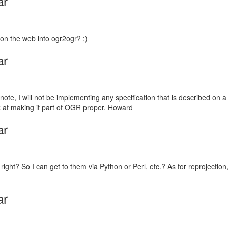
ar
on the web into ogr2ogr? ;)
ar
te, I will not be implementing any specification that is described on a w
k at making it part of OGR proper. Howard
ar
ht? So I can get to them via Python or Perl, etc.? As for reprojection,
ar