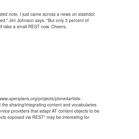
ted note, I just came across a news on slashdot
eed," Jim Johnson says. "But only 3 percent of
 I'll take a small REST now. Cheers,
//www.openplans.org/projects/plone4artists-
 the sharing/integrating content and vocabularies
rvice providers that adapt AT content objects to be
cts exposed via REST" may be interesting for