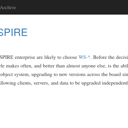
Archive
NSPIRE
NSPIRE enterprise are likely to choose
WS-*
. Before the deci
yle makes often, and better than almost anyone else, is the abi
 object system, upgrading to new versions across the board si
llowing clients, servers, and data to be upgraded independentl