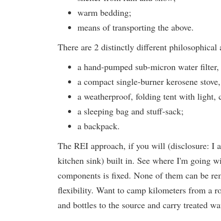
warm bedding;
means of transporting the above.
There are 2 distinctly different philosophical
a hand-pumped sub-micron water filter, a
a compact single-burner kerosene stove, 
a weatherproof, folding tent with light,
a sleeping bag and stuff-sack;
a backpack.
The REI approach, if you will (disclosure: I 
kitchen sink) built in. See where I'm going wi
components is fixed. None of them can be r
flexibility. Want to camp kilometers from a r
and bottles to the source and carry treated w