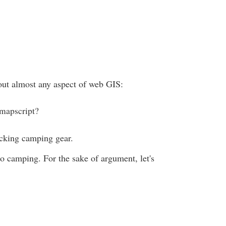
ut almost any aspect of web GIS:
 mapscript?
icking camping gear.
go camping. For the sake of argument, let's