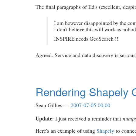
The final paragraphs of Ed's (excellent, desp
I am however disappointed by the cont
I don't believe this will work as nobo
INSPIRE needs GeoSearch !!
Agreed. Service and data discovery is serio
Rendering Shapely G
Sean Gillies
2007-07-05 00:00
Update
: I just received a reminder that
numpy
Here's an example of using
Shapely
to conne