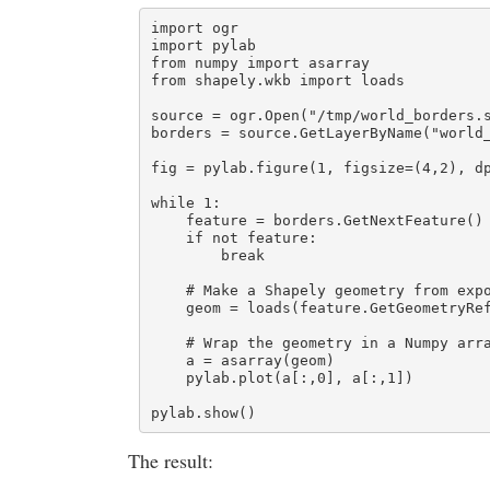
import ogr

import pylab

from numpy import asarray

from shapely.wkb import loads

source = ogr.Open("/tmp/world_borders.s
borders = source.GetLayerByName("world_
fig = pylab.figure(1, figsize=(4,2), dp
while 1:

    feature = borders.GetNextFeature()

    if not feature:

        break

    # Make a Shapely geometry from expo
    geom = loads(feature.GetGeometryRef
    # Wrap the geometry in a Numpy arra
    a = asarray(geom)

    pylab.plot(a[:,0], a[:,1])

pylab.show()
The result: