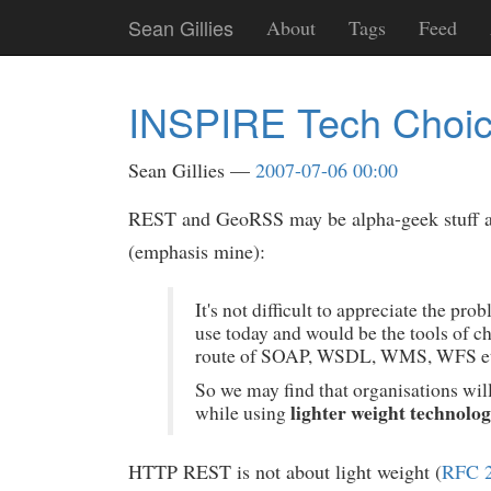
Skip
Sean Gillies
About
Tags
Feed
to
main
content
INSPIRE Tech Choice
Sean Gillies
2007-07-06 00:00
REST and GeoRSS may be alpha-geek stuff and
(emphasis mine):
It's not difficult to appreciate the 
use today and would be the tools of 
route of SOAP, WSDL, WMS, WFS et
So we may find that organisations wil
lighter weight technolog
while using
HTTP REST is not about light weight (
RFC 