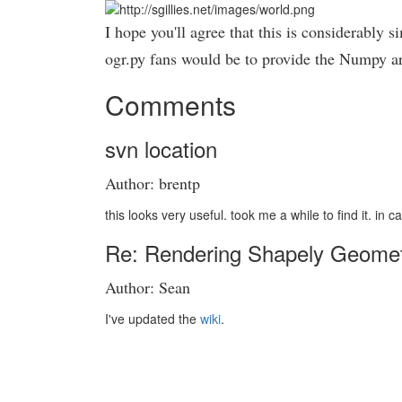
I hope you'll agree that this is considerably
ogr.py fans would be to provide the Numpy a
Comments
svn location
Author: brentp
this looks very useful. took me a while to find it. i
Re: Rendering Shapely Geometri
Author: Sean
I've updated the
wiki
.