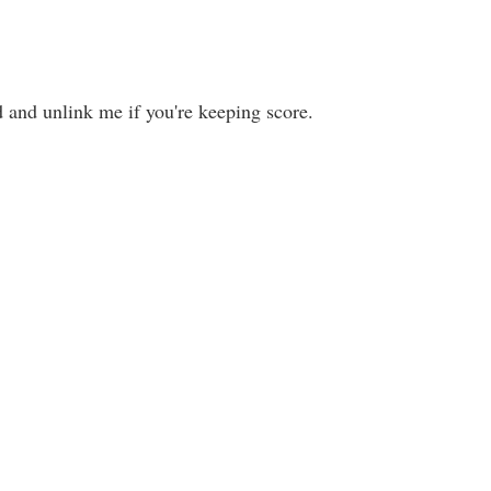
d and unlink me if you're keeping score.