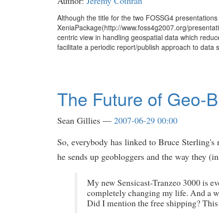
Author:
Jeremy Cothran
Although the title for the two FOSSG4 presentations
XeniaPackage(http://www.foss4g2007.org/presentatio
centric view in handling geospatial data which redu
facilitate a periodic report/publish approach to data 
The Future of Geo-B
Sean Gillies
2007-06-29 00:00
So, everybody has linked to Bruce Sterling's
he sends up geobloggers and the way they (in t
My new Sensicast-Tranzeo 3000 is ever
completely changing my life. And a wi
Did I mention the free shipping? This m