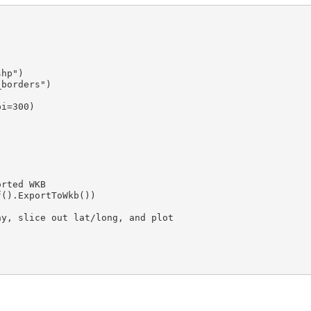
hp")

borders")

i=300)

rted WKB

().ExportToWkb())

y, slice out lat/long, and plot
