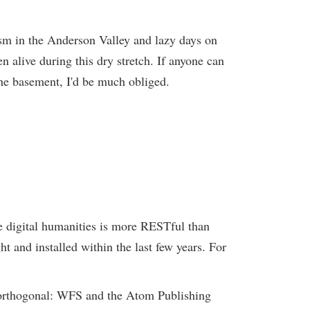
ism in the Anderson Valley and lazy days on
alive during this dry stretch. If anyone can
 basement, I'd be much obliged.
he digital humanities is more RESTful than
t and installed within the last few years. For
se orthogonal: WFS and the Atom Publishing