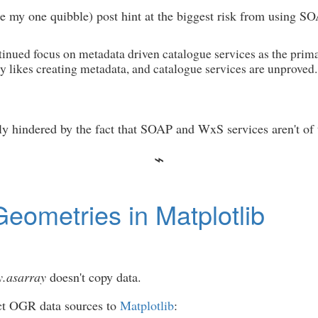
ite my one quibble) post hint at the biggest risk from using
inued focus on metadata driven catalogue services as the prim
dy likes creating metadata, and catalogue services are unproved.
usly hindered by the fact that SOAP and WxS services aren't 
eometries in Matplotlib
.asarray
doesn't copy data.
ct OGR data sources to
Matplotlib
: