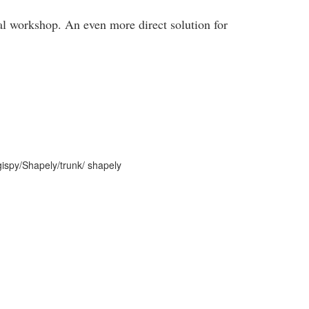
ial workshop. An even more direct solution for
/gispy/Shapely/trunk/ shapely