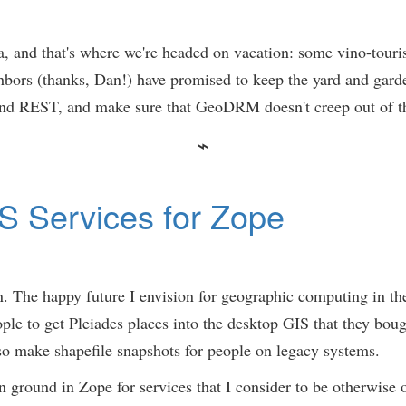
a, and that's where we're headed on vacation: some vino-tour
rs (thanks, Dan!) have promised to keep the yard and garden 
 REST, and make sure that GeoDRM doesn't creep out of the
S Services for Zope
in. The happy future I envision for geographic computing in t
ple to get Pleiades places into the desktop GIS that they bough
o make shapefile snapshots for people on legacy systems.
mon ground in Zope for services that I consider to be otherwi