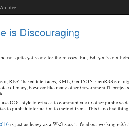
Archive
 is Discouraging
 not quite yet ready for the masses, but, Ed, you're not he
problem, REST based interfaces, KML, GeoJSON, GeoRSS etc migh
choice of many, however like many other Government IT projects
c.
l use OGC style interfaces to communicate to other public sect
ies
to publish information to their citizens. This is no bad thing
2616
is just as heavy as a WxS spec), it's about working
with 