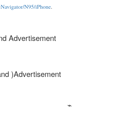
eNavigator/N95/iPhone
.
nd Advertisement
and )Advertisement