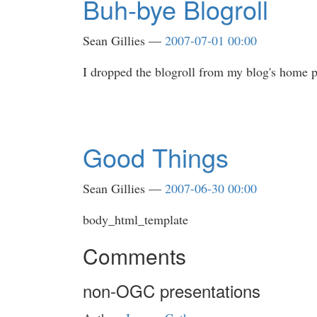
Buh-bye Blogroll
Sean Gillies
2007-07-01 00:00
I dropped the blogroll from my blog's home pa
Good Things
Sean Gillies
2007-06-30 00:00
body_html_template
Comments
non-OGC presentations