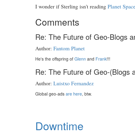
I wonder if Sterling isn't reading
Planet Spac
Comments
Re: The Future of Geo-Blogs a
Author:
Fantom Planet
He's the offspring of
Glenn
and
Frank
!!!
Re: The Future of Geo-(Blogs 
Author:
Luistxo Fernandez
Global geo-ads
are here
, btw.
Downtime