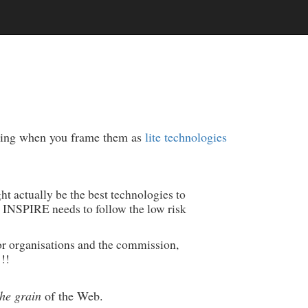
lping when you frame them as
lite technologies
t actually be the best technologies to
 INSPIRE needs to follow the low risk
or organisations and the commission,
 !!
the grain
of the Web.