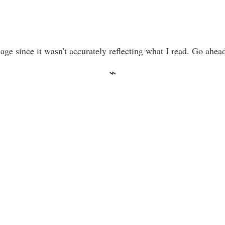
ge since it wasn't accurately reflecting what I read. Go ahea