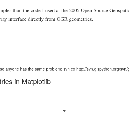
 simpler than the code I used at the 2005 Open Source Geospat
rray interface directly from OGR geometries.
n case anyone has the same problem: svn co http://svn.gispython.org/svn
es in Matplotlib