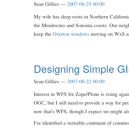
Sean Gillies
2007-06-25 00:00
My wife has deep roots in Northern Californi
the Mendocino and Sonoma coasts. Our neighbo
keep the
Overton windows
moving on WxS and
Designing Simple GI
Sean Gillies
2007-06-22 00:00
Interest in WFS for Zope/Plone is rising aga
OGC, but I still need to provide a way for peo
now that's WFS, though I expect we might als
I've identified a veritable continent of com