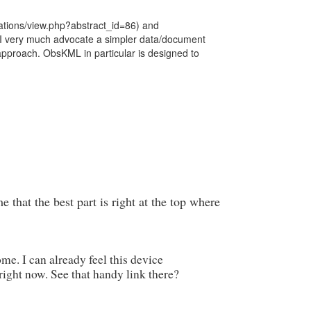
tations/view.php?abstract_id=86) and
, I very much advocate a simpler data/document
approach. ObsKML in particular is designed to
 that the best part is right at the top where
e. I can already feel this device
ight now. See that handy link there?