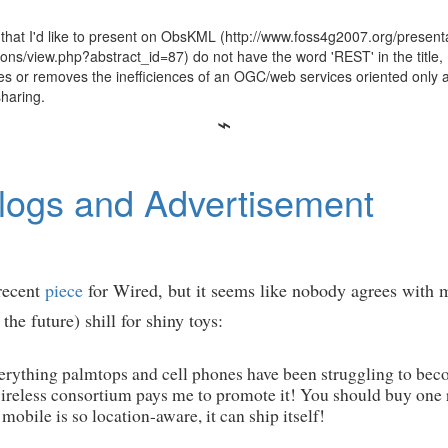
 that I'd like to present on ObsKML (http://www.foss4g2007.org/presen
ns/view.php?abstract_id=87) do not have the word 'REST' in the title
ces or removes the inefficiences of an OGC/web services oriented only 
sharing.
logs and Advertisement
 recent
piece
for Wired, but it seems like nobody agrees with me
he future) shill for shiny toys:
ything palmtops and cell phones have been struggling to becom
reless consortium pays me to promote it! You should buy one r
obile is so location-aware, it can ship itself!