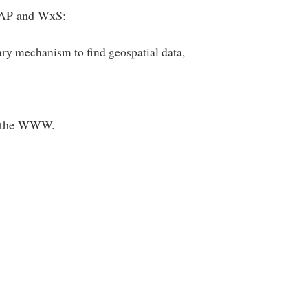
 SOAP and WxS:
ary mechanism to find geospatial data,
of the WWW.