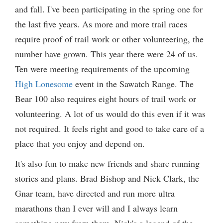
and fall. I've been participating in the spring one for
the last five years. As more and more trail races
require proof of trail work or other volunteering, the
number have grown. This year there were 24 of us.
Ten were meeting requirements of the upcoming
High Lonesome
event in the Sawatch Range. The
Bear 100 also requires eight hours of trail work or
volunteering. A lot of us would do this even if it was
not required. It feels right and good to take care of a
place that you enjoy and depend on.
It's also fun to make new friends and share running
stories and plans. Brad Bishop and Nick Clark, the
Gnar team, have directed and run more ultra
marathons than I ever will and I always learn