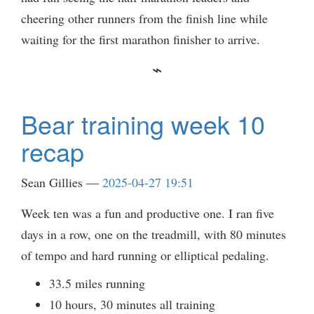
cheering other runners from the finish line while
waiting for the first marathon finisher to arrive.
Bear training week 10
recap
Sean Gillies
2025-04-27 19:51
Week ten was a fun and productive one. I ran five
days in a row, one on the treadmill, with 80 minutes
of tempo and hard running or elliptical pedaling.
33.5 miles running
10 hours, 30 minutes all training