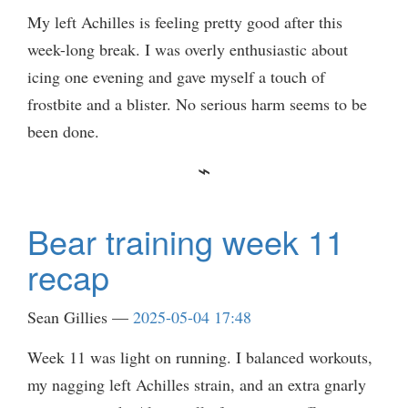
My left Achilles is feeling pretty good after this
week-long break. I was overly enthusiastic about
icing one evening and gave myself a touch of
frostbite and a blister. No serious harm seems to be
been done.
Bear training week 11
recap
Sean Gillies
2025-05-04 17:48
Week 11 was light on running. I balanced workouts,
my nagging left Achilles strain, and an extra gnarly