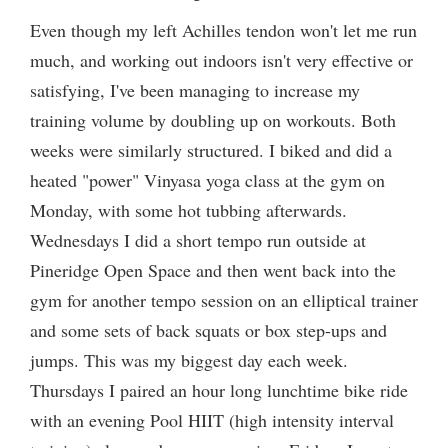
Even though my left Achilles tendon won't let me run
much, and working out indoors isn't very effective or
satisfying, I've been managing to increase my
training volume by doubling up on workouts. Both
weeks were similarly structured. I biked and did a
heated "power" Vinyasa yoga class at the gym on
Monday, with some hot tubbing afterwards.
Wednesdays I did a short tempo run outside at
Pineridge Open Space and then went back into the
gym for another tempo session on an elliptical trainer
and some sets of back squats or box step-ups and
jumps. This was my biggest day each week.
Thursdays I paired an hour long lunchtime bike ride
with an evening Pool HIIT (high intensity interval