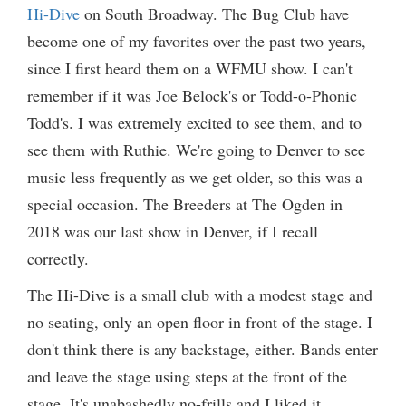
Hi-Dive
on South Broadway. The Bug Club have
become one of my favorites over the past two years,
since I first heard them on a WFMU show. I can't
remember if it was Joe Belock's or Todd-o-Phonic
Todd's. I was extremely excited to see them, and to
see them with Ruthie. We're going to Denver to see
music less frequently as we get older, so this was a
special occasion. The Breeders at The Ogden in
2018 was our last show in Denver, if I recall
correctly.
The Hi-Dive is a small club with a modest stage and
no seating, only an open floor in front of the stage. I
don't think there is any backstage, either. Bands enter
and leave the stage using steps at the front of the
stage. It's unabashedly no-frills and I liked it.