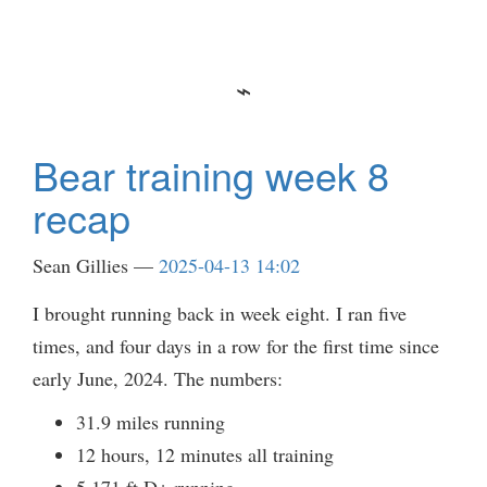
Bear training week 8
recap
Sean Gillies
2025-04-13 14:02
I brought running back in week eight. I ran five
times, and four days in a row for the first time since
early June, 2024. The numbers:
31.9 miles running
12 hours, 12 minutes all training