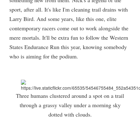
something new from them. Nick's a legend of the
sport, after all. It's like I'm cleaning trail drains with
Larry Bird. And some years, like this one, elite
contemporary racers come out to work alongside the
mere mortals. It'll be extra fun to follow the Western
States Endurance Run this year, knowing somebody
who is aiming for the podium.
Three humans clustered around a spot on a trail
through a grassy valley under a morning sky
dotted with clouds.