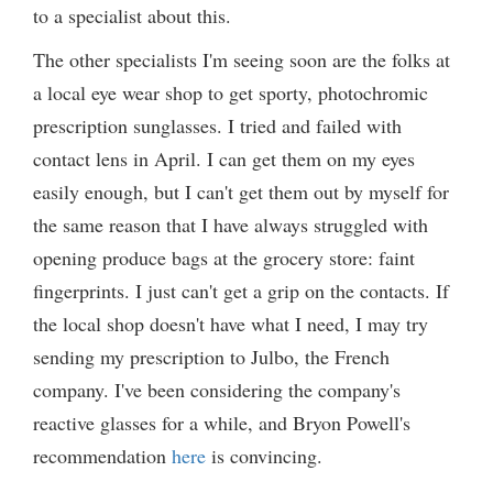
to a specialist about this.
The other specialists I'm seeing soon are the folks at
a local eye wear shop to get sporty, photochromic
prescription sunglasses. I tried and failed with
contact lens in April. I can get them on my eyes
easily enough, but I can't get them out by myself for
the same reason that I have always struggled with
opening produce bags at the grocery store: faint
fingerprints. I just can't get a grip on the contacts. If
the local shop doesn't have what I need, I may try
sending my prescription to Julbo, the French
company. I've been considering the company's
reactive glasses for a while, and Bryon Powell's
recommendation
here
is convincing.