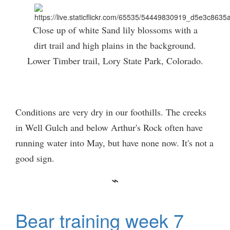
Close up of white Sand lily blossoms with a
dirt trail and high plains in the background.
Lower Timber trail, Lory State Park, Colorado.
Conditions are very dry in our foothills. The creeks
in Well Gulch and below Arthur's Rock often have
running water into May, but have none now. It's not a
good sign.
Bear training week 7