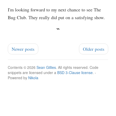
I'm looking forward to my next chance to see The
Bug Club. They really did put on a satisfying show.
Newer posts
Older posts
Contents © 2026
Sean Gillies
. All rights reserved. Code
snippets are licensed under a
BSD 3-Clause license
. -
Powered by
Nikola