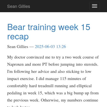
Skip
Sean Gillies
Toggle
to
navigati
main
content
Bear training week 15
recap
Sean Gillies
2025-06-03 13:26
My doctor convinced me to try a two week course of
Naproxen and more PT before jumping into steroids.
I'm following her advice and also sticking to low
impact exercise. I did manage 115 minutes of
comfortably hard treadmill running and elliptical
pedaling in week 15, which was a big bump up from
the previous week. Otherwise, my numbers continue