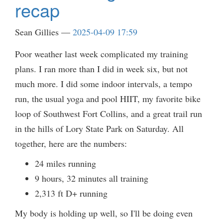
recap
Sean Gillies
2025-04-09 17:59
Poor weather last week complicated my training
plans. I ran more than I did in week six, but not
much more. I did some indoor intervals, a tempo
run, the usual yoga and pool HIIT, my favorite bike
loop of Southwest Fort Collins, and a great trail run
in the hills of Lory State Park on Saturday. All
together, here are the numbers:
24 miles running
9 hours, 32 minutes all training
2,313 ft D+ running
My body is holding up well, so I'll be doing even