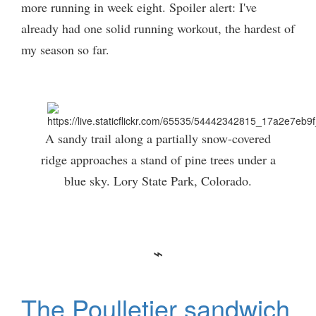
more running in week eight. Spoiler alert: I've
already had one solid running workout, the hardest of
my season so far.
A sandy trail along a partially snow-covered
ridge approaches a stand of pine trees under a
blue sky. Lory State Park, Colorado.
The Poulletier sandwich