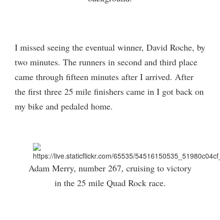
I missed seeing the eventual winner, David Roche, by
two minutes. The runners in second and third place
came through fifteen minutes after I arrived. After
the first three 25 mile finishers came in I got back on
my bike and pedaled home.
Adam Merry, number 267, cruising to victory
in the 25 mile Quad Rock race.