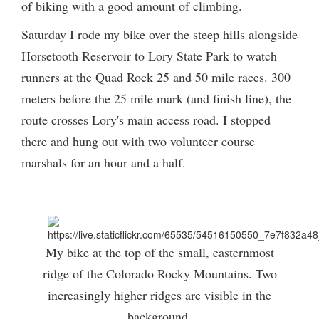
of biking with a good amount of climbing.
Saturday I rode my bike over the steep hills alongside
Horsetooth Reservoir to Lory State Park to watch
runners at the Quad Rock 25 and 50 mile races. 300
meters before the 25 mile mark (and finish line), the
route crosses Lory's main access road. I stopped
there and hung out with two volunteer course
marshals for an hour and a half.
My bike at the top of the small, easternmost
ridge of the Colorado Rocky Mountains. Two
increasingly higher ridges are visible in the
background.