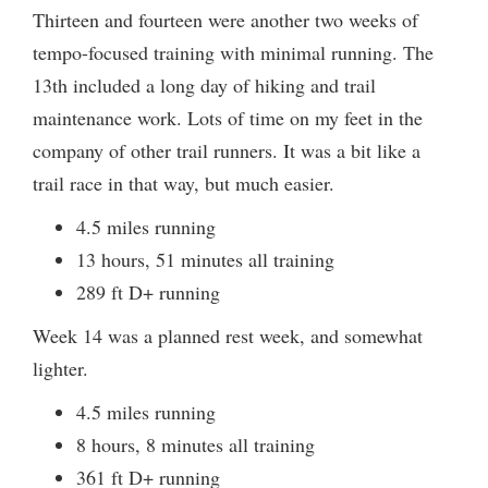
Thirteen and fourteen were another two weeks of
tempo-focused training with minimal running. The
13th included a long day of hiking and trail
maintenance work. Lots of time on my feet in the
company of other trail runners. It was a bit like a
trail race in that way, but much easier.
4.5 miles running
13 hours, 51 minutes all training
289 ft D+ running
Week 14 was a planned rest week, and somewhat
lighter.
4.5 miles running
8 hours, 8 minutes all training
361 ft D+ running