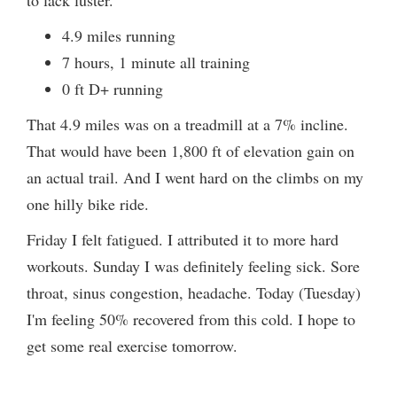
to lack luster.
4.9 miles running
7 hours, 1 minute all training
0 ft D+ running
That 4.9 miles was on a treadmill at a 7% incline.
That would have been 1,800 ft of elevation gain on
an actual trail. And I went hard on the climbs on my
one hilly bike ride.
Friday I felt fatigued. I attributed it to more hard
workouts. Sunday I was definitely feeling sick. Sore
throat, sinus congestion, headache. Today (Tuesday)
I'm feeling 50% recovered from this cold. I hope to
get some real exercise tomorrow.