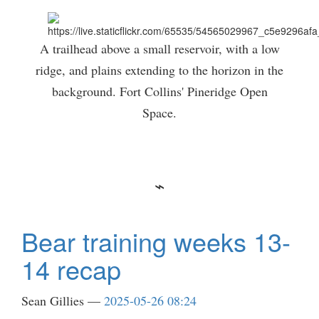
A trailhead above a small reservoir, with a low
ridge, and plains extending to the horizon in the
background. Fort Collins' Pineridge Open
Space.
Bear training weeks 13-
14 recap
Sean Gillies
2025-05-26 08:24