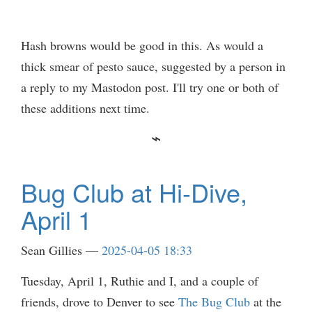
Hash browns would be good in this. As would a
thick smear of pesto sauce, suggested by a person in
a reply to my Mastodon post. I'll try one or both of
these additions next time.
Bug Club at Hi-Dive,
April 1
Sean Gillies
2025-04-05 18:33
Tuesday, April 1, Ruthie and I, and a couple of
friends, drove to Denver to see
The Bug Club
at the