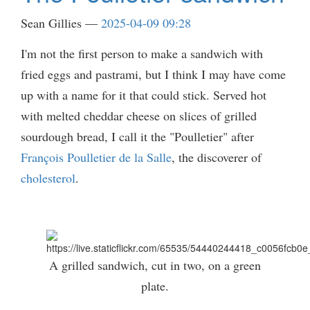
Sean Gillies
2025-04-09 09:28
I'm not the first person to make a sandwich with
fried eggs and pastrami, but I think I may have come
up with a name for it that could stick. Served hot
with melted cheddar cheese on slices of grilled
sourdough bread, I call it the "Poulletier" after
François Poulletier de la Salle
, the discoverer of
cholesterol
.
A grilled sandwich, cut in two, on a green
plate.