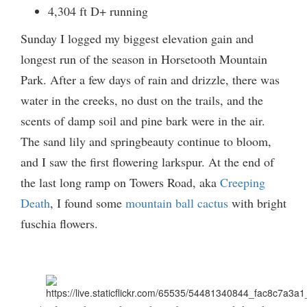
4,304 ft D+ running
Sunday I logged my biggest elevation gain and
longest run of the season in Horsetooth Mountain
Park. After a few days of rain and drizzle, there was
water in the creeks, no dust on the trails, and the
scents of damp soil and pine bark were in the air.
The sand lily and springbeauty continue to bloom,
and I saw the first flowering larkspur. At the end of
the last long ramp on Towers Road, aka
Creeping
Death
, I found some
mountain ball cactus
with bright
fuschia flowers.