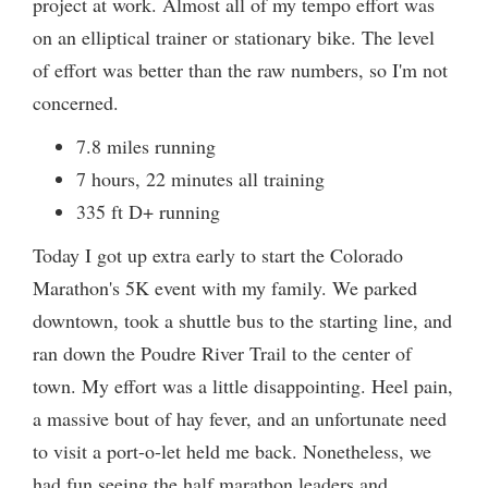
project at work. Almost all of my tempo effort was
on an elliptical trainer or stationary bike. The level
of effort was better than the raw numbers, so I'm not
concerned.
7.8 miles running
7 hours, 22 minutes all training
335 ft D+ running
Today I got up extra early to start the Colorado
Marathon's 5K event with my family. We parked
downtown, took a shuttle bus to the starting line, and
ran down the Poudre River Trail to the center of
town. My effort was a little disappointing. Heel pain,
a massive bout of hay fever, and an unfortunate need
to visit a port-o-let held me back. Nonetheless, we
had fun seeing the half marathon leaders and