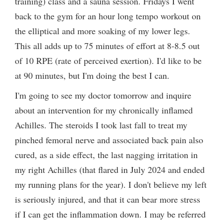
training) class and a sauna session. Fridays I went
back to the gym for an hour long tempo workout on
the elliptical and more soaking of my lower legs.
This all adds up to 75 minutes of effort at 8-8.5 out
of 10 RPE (rate of perceived exertion). I'd like to be
at 90 minutes, but I'm doing the best I can.
I'm going to see my doctor tomorrow and inquire
about an intervention for my chronically inflamed
Achilles. The steroids I took last fall to treat my
pinched femoral nerve and associated back pain also
cured, as a side effect, the last nagging irritation in
my right Achilles (that flared in July 2024 and ended
my running plans for the year). I don't believe my left
is seriously injured, and that it can bear more stress
if I can get the inflammation down. I may be referred