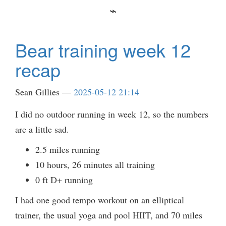
Bear training week 12
recap
Sean Gillies
2025-05-12 21:14
I did no outdoor running in week 12, so the numbers
are a little sad.
2.5 miles running
10 hours, 26 minutes all training
0 ft D+ running
I had one good tempo workout on an elliptical
trainer, the usual yoga and pool HIIT, and 70 miles