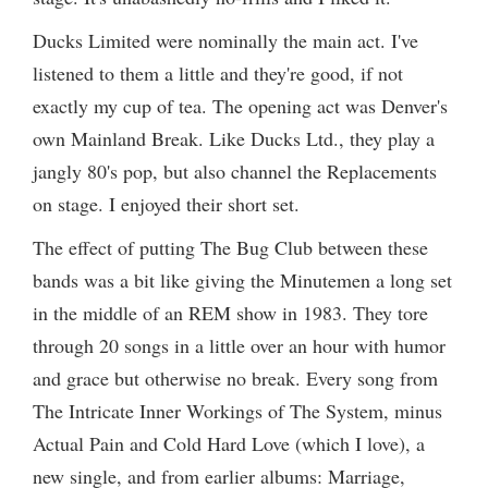
Ducks Limited were nominally the main act. I've
listened to them a little and they're good, if not
exactly my cup of tea. The opening act was Denver's
own Mainland Break. Like Ducks Ltd., they play a
jangly 80's pop, but also channel the Replacements
on stage. I enjoyed their short set.
The effect of putting The Bug Club between these
bands was a bit like giving the Minutemen a long set
in the middle of an REM show in 1983. They tore
through 20 songs in a little over an hour with humor
and grace but otherwise no break. Every song from
The Intricate Inner Workings of The System, minus
Actual Pain and Cold Hard Love (which I love), a
new single, and from earlier albums: Marriage,