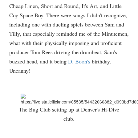
Cheap Linen, Short and Round, It's Art, and Little
Coy Space Boy. There were songs I didn't recognize,
including one with dueling spiels between Sam and
Tilly, that especially reminded me of the Minutemen,
what with their physically imposing and proficient
producer Tom Rees driving the drumbeat, Sam's
buzzed head, and it being
D. Boon's
birthday.
Uncanny!
The Bug Club setting up at Denver's Hi-Dive
club.