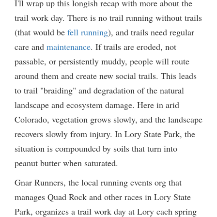
I'll wrap up this longish recap with more about the
trail work day. There is no trail running without trails
(that would be
fell running
), and trails need regular
care and
maintenance
. If trails are eroded, not
passable, or persistently muddy, people will route
around them and create new social trails. This leads
to trail "braiding" and degradation of the natural
landscape and ecosystem damage. Here in arid
Colorado, vegetation grows slowly, and the landscape
recovers slowly from injury. In Lory State Park, the
situation is compounded by soils that turn into
peanut butter when saturated.
Gnar Runners, the local running events org that
manages Quad Rock and other races in Lory State
Park, organizes a trail work day at Lory each spring