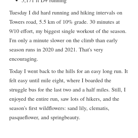
5,171 ft D+ running
Tuesday I did hard running and hiking intervals on
Towers road, 5.5 km of 10% grade. 30 minutes at
9/10 effort, my biggest single workout of the season.
I'm only a minute slower on the climb than early
season runs in 2020 and 2021. That's very
encouraging.
Today I went back to the hills for an easy long run. It
felt easy until mile eight, where I boarded the
struggle bus for the last two and a half miles. Still, I
enjoyed the entire run, saw lots of hikers, and the
season's first wildflowers: sand lily, clematis,
pasqueflower, and springbeauty.