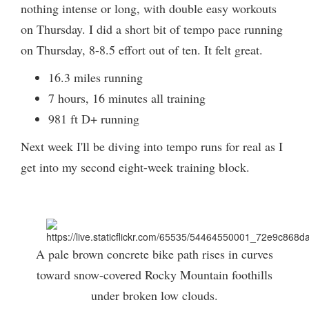
nothing intense or long, with double easy workouts
on Thursday. I did a short bit of tempo pace running
on Thursday, 8-8.5 effort out of ten. It felt great.
16.3 miles running
7 hours, 16 minutes all training
981 ft D+ running
Next week I'll be diving into tempo runs for real as I
get into my second eight-week training block.
A pale brown concrete bike path rises in curves
toward snow-covered Rocky Mountain foothills
under broken low clouds.