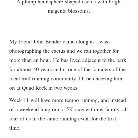
A plump hemisphere-shaped cactus with bright
magenta blossoms.
My friend John Bender came along as I was
photographing the cactus and we ran together for
more than an hour. He has lived adjacent to the park
for almost 40 years and is one of the founders of the
local trail running community. I'll be cheering him
on at Quad Rock in two weeks.
Week 11 will have more tempo running, and instead
of a weekend long run, a 5K race with my family, all
four of us in the same running event for the first
time.