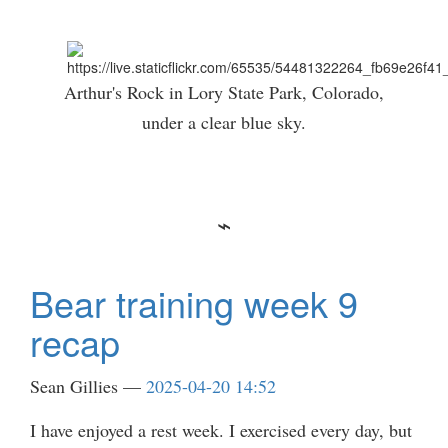
Arthur's Rock in Lory State Park, Colorado,
under a clear blue sky.
Bear training week 9
recap
Sean Gillies
2025-04-20 14:52
I have enjoyed a rest week. I exercised every day, but