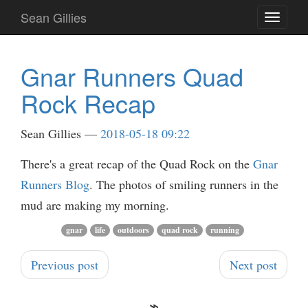
Skip
Sean Gillies
Toggle
to
navigati
main
content
Gnar Runners Quad
Rock Recap
Sean Gillies
2018-05-18 09:22
There's a great recap of the Quad Rock on the
Gnar
Runners Blog
. The photos of smiling runners in the
mud are making my morning.
gnar
life
outdoors
quad rock
running
Previous post
Next post