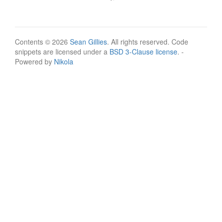
Contents © 2026
Sean Gillies
. All rights reserved. Code
snippets are licensed under a
BSD 3-Clause license
. -
Powered by
Nikola