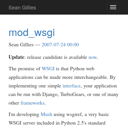
Skip
Sean Gillies
Toggle
to
navigati
main
content
mod_wsgi
Sean Gillies
2007-07-24 00:00
Update
: release candidate is available
now
.
The promise of
WSGI
is that Python web
applications can be made more interchangeable. By
implementing one simple
interface
, your application
can be run with Django, TurboGears, or one of many
other
frameworks
.
I'm developing
Mush
using wsgiref, a very basic
WSGI server included in Python 2.5's standard