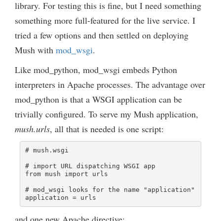
library. For testing this is fine, but I need something
something more full-featured for the live service. I
tried a few options and then settled on deploying
Mush with
mod_wsgi
.
Like mod_python, mod_wsgi embeds Python
interpreters in Apache processes. The advantage over
mod_python is that a WSGI application can be
trivially configured. To serve my Mush application,
mush.urls
, all that is needed is one script:
# mush.wsgi

# import URL dispatching WSGI app

from mush import urls

# mod_wsgi looks for the name "application"

application = urls
and one new Apache directive: