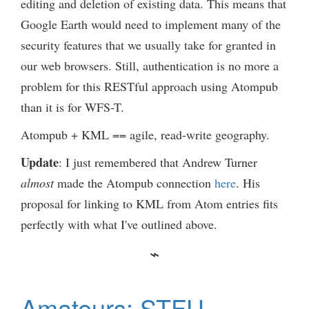
editing and deletion of existing data. This means that
Google Earth would need to implement many of the
security features that we usually take for granted in
our web browsers. Still, authentication is no more a
problem for this RESTful approach using Atompub
than it is for WFS-T.
Atompub + KML == agile, read-write geography.
Update
: I just remembered that Andrew Turner
almost
made the Atompub connection
here
. His
proposal for linking to KML from Atom entries fits
perfectly with what I've outlined above.
Amateurs: STFU