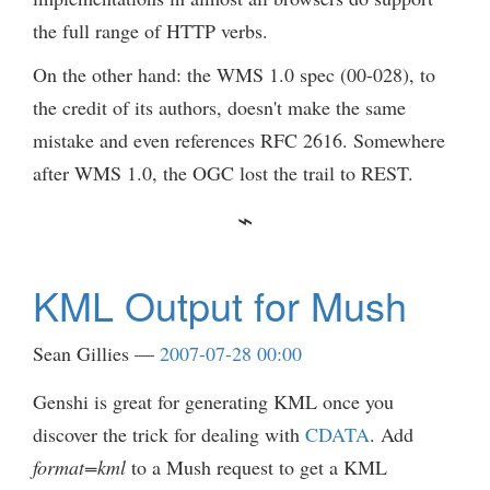
the full range of HTTP verbs.
On the other hand: the WMS 1.0 spec (00-028), to
the credit of its authors, doesn't make the same
mistake and even references RFC 2616. Somewhere
after WMS 1.0, the OGC lost the trail to REST.
KML Output for Mush
Sean Gillies
2007-07-28 00:00
Genshi is great for generating KML once you
discover the trick for dealing with
CDATA
. Add
format=kml
to a Mush request to get a KML