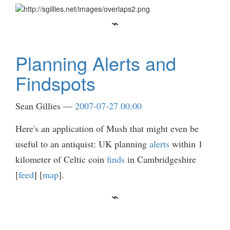
Planning Alerts and
Findspots
Sean Gillies
2007-07-27 00:00
Here's an application of Mush that might even be
useful to an antiquist: UK planning
alerts
within 1
kilometer of Celtic coin
finds
in Cambridgeshire
[
feed
] [
map
].