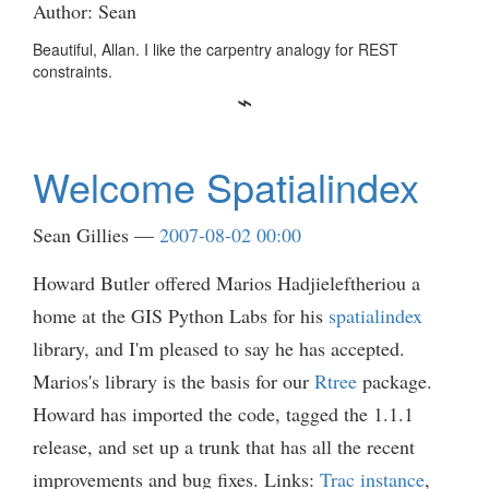
Author: Sean
Beautiful, Allan. I like the carpentry analogy for REST
constraints.
Welcome Spatialindex
Sean Gillies
2007-08-02 00:00
Howard Butler offered Marios Hadjieleftheriou a
home at the GIS Python Labs for his
spatialindex
library, and I'm pleased to say he has accepted.
Marios's library is the basis for our
Rtree
package.
Howard has imported the code, tagged the 1.1.1
release, and set up a trunk that has all the recent
improvements and bug fixes. Links:
Trac instance
,