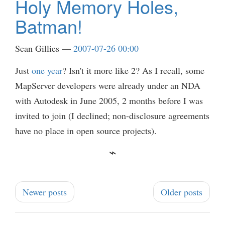
Holy Memory Holes,
Batman!
Sean Gillies
2007-07-26 00:00
Just
one year
? Isn't it more like 2? As I recall, some
MapServer developers were already under an NDA
with Autodesk in June 2005, 2 months before I was
invited to join (I declined; non-disclosure agreements
have no place in open source projects).
Newer posts
Older posts