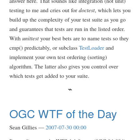
answer here. That sounds like integration (not unit)
testing to me and cries out for
doctest
, which lets you
build up the complexity of your test suite as you go
and guarantees that tests are run in the listed order.
With
unittest
your best bets are to name tests so they
cmp() predictably, or subclass
TestLoader
and
implement your own test ordering (sorting)
algorithm. The latter also gives you control over
which tests get added to your suite.
OGC WTF of the Day
Sean Gillies
2007-07-30 00:00