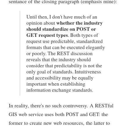
sentance of the closing paragraph (emphasis mine):
Until then, I don't have much of an
whether the industry
opinion about
should standardize on POST or
GET request types
. Both types of
request use predictable, standardized
formats that can be executed elegantly
or poorly. The REST discussion
reveals that the industry should
consider that predictability is not the
only goal of standards. Intuitiveness
and accessibility may be equally
important when establishing
information exchange standards.
In reality, there's no such controversy. A RESTful
GIS web service uses both POST and GET: the
former to create new web resources, the latter to