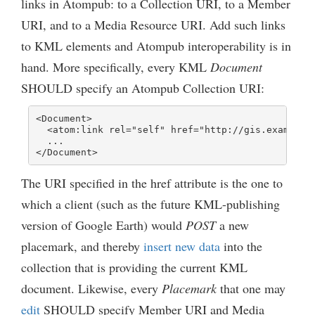
links in Atompub: to a Collection URI, to a Member
URI, and to a Media Resource URI. Add such links
to KML elements and Atompub interoperability is in
hand. More specifically, every KML
Document
SHOULD specify an Atompub Collection URI:
<Document>

  <atom:link rel="self" href="http://gis.example.c
  ...

</Document>
The URI specified in the href attribute is the one to
which a client (such as the future KML-publishing
version of Google Earth) would
POST
a new
placemark, and thereby
insert new data
into the
collection that is providing the current KML
document. Likewise, every
Placemark
that one may
edit
SHOULD specify Member URI and Media