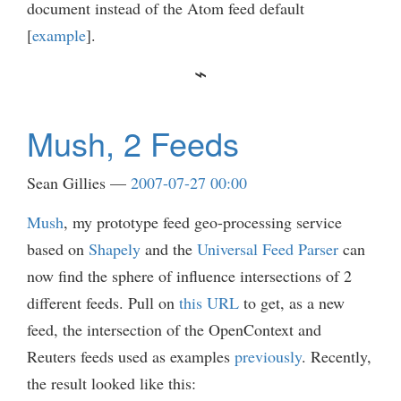
document instead of the Atom feed default
[
example
].
Mush, 2 Feeds
Sean Gillies
2007-07-27 00:00
Mush
, my prototype feed geo-processing service
based on
Shapely
and the
Universal Feed Parser
can
now find the sphere of influence intersections of 2
different feeds. Pull on
this URL
to get, as a new
feed, the intersection of the OpenContext and
Reuters feeds used as examples
previously
. Recently,
the result looked like this: