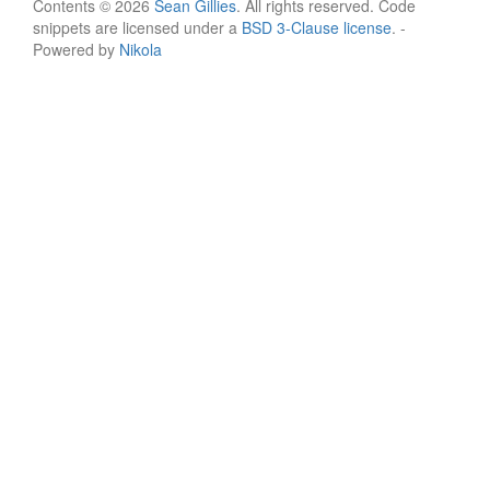
Contents © 2026
Sean Gillies
. All rights reserved. Code
snippets are licensed under a
BSD 3-Clause license
. -
Powered by
Nikola