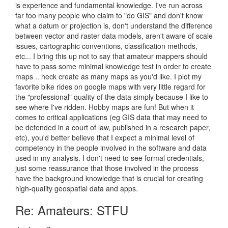
is experience and fundamental knowledge. I've run across
far too many people who claim to "do GIS" and don't know
what a datum or projection is, don't understand the difference
between vector and raster data models, aren't aware of scale
issues, cartographic conventions, classification methods,
etc... I bring this up not to say that amateur mappers should
have to pass some minimal knowledge test in order to create
maps .. heck create as many maps as you'd like. I plot my
favorite bike rides on google maps with very little regard for
the "professional" quality of the data simply because I like to
see where I've ridden. Hobby maps are fun! But when it
comes to critical applications (eg GIS data that may need to
be defended in a court of law, published in a research paper,
etc), you'd better believe that I expect a minimal level of
competency in the people involved in the software and data
used in my analysis. I don't need to see formal credentials,
just some reassurance that those involved in the process
have the background knowledge that is crucial for creating
high-quality geospatial data and apps.
Re: Amateurs: STFU