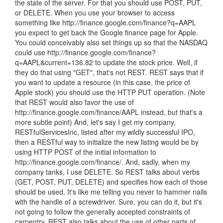
the state of the server. For that you should use POST, PUT,
or DELETE. When you use your browser to access
something like http://finance.google.com/finance?q=AAPL
you expect to get back the Google finance page for Apple.
You could conceivably also set things up so that the NASDAQ
could use http://finance.google.com/finance?
q=AAPL&current=136.82 to update the stock price. Well, if
they do that using "GET", that's not REST. REST says that if
you want to update a resource (in this case, the price of
Apple stock) you should use the HTTP PUT operation. (Note
that REST would also favor the use of
http://finance.google.com/finance/AAPL instead, but that's a
more subtle point) And, let's say I get my company,
RESTfulServicesInc, listed after my wildly successful IPO,
then a RESTful way to initialize the new listing would be by
using HTTP POST of the initial information to
http://finance.google.com/finance/. And, sadly, when my
company tanks, I use DELETE. So REST talks about verbs
(GET, POST, PUT, DELETE) and specifies how each of those
should be used. It's like me telling you never to hammer nails
with the handle of a screwdriver. Sure, you can do it, but it's
not going to follow the generally accepted constraints of
carpentry. REST also talks about the use of other parts of