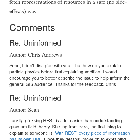
fetch representations of resources in a safe (no side-
effects) way.
Comments
Re: Uninformed
Author: Chris Andrews
Sean, I don't disagree with you... but how do you explain
particle physics before first explaining addition. I would
encourage you to better describe the issue to help inform the
general GIS audience. Thanks for the feedback. Chris
Re: Uninformed
Author: Sean
Luckily, grokking REST is a lot easier than understanding
quantum field theory. Starting from zero, the first thing to
explain to someone is:
With REST, every piece of information
has its own URL.
Once they get this, move on to explaining