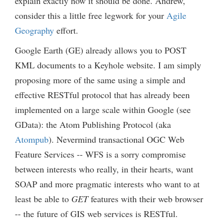
explain exactly how it should be done. Andrew,
consider this a little free legwork for your
Agile
Geography
effort.
Google Earth (GE) already allows you to POST
KML documents to a Keyhole website. I am simply
proposing more of the same using a simple and
effective RESTful protocol that has already been
implemented on a large scale within Google (see
GData): the Atom Publishing Protocol (aka
Atompub
). Nevermind transactional OGC Web
Feature Services -- WFS is a sorry compromise
between interests who really, in their hearts, want
SOAP and more pragmatic interests who want to at
least be able to
GET
features with their web browser
-- the future of GIS web services is RESTful.