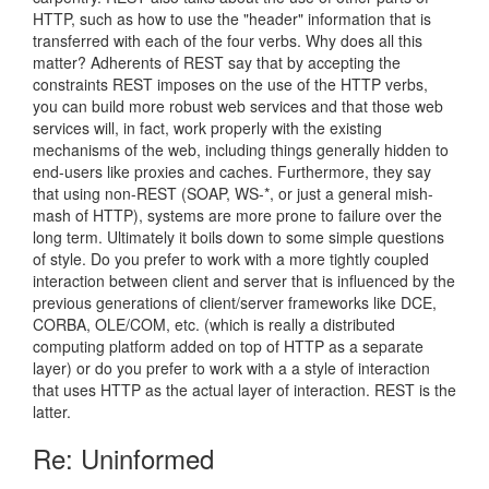
HTTP, such as how to use the "header" information that is
transferred with each of the four verbs. Why does all this
matter? Adherents of REST say that by accepting the
constraints REST imposes on the use of the HTTP verbs,
you can build more robust web services and that those web
services will, in fact, work properly with the existing
mechanisms of the web, including things generally hidden to
end-users like proxies and caches. Furthermore, they say
that using non-REST (SOAP, WS-*, or just a general mish-
mash of HTTP), systems are more prone to failure over the
long term. Ultimately it boils down to some simple questions
of style. Do you prefer to work with a more tightly coupled
interaction between client and server that is influenced by the
previous generations of client/server frameworks like DCE,
CORBA, OLE/COM, etc. (which is really a distributed
computing platform added on top of HTTP as a separate
layer) or do you prefer to work with a a style of interaction
that uses HTTP as the actual layer of interaction. REST is the
latter.
Re: Uninformed