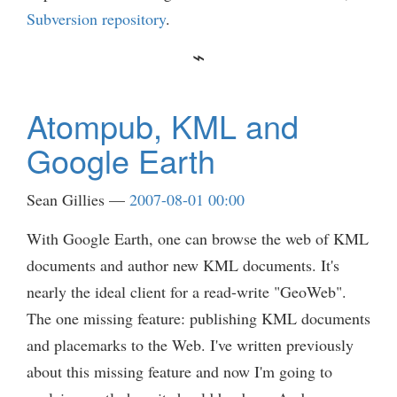
Subversion repository
.
Atompub, KML and
Google Earth
Sean Gillies
2007-08-01 00:00
With Google Earth, one can browse the web of KML
documents and author new KML documents. It's
nearly the ideal client for a read-write "GeoWeb".
The one missing feature: publishing KML documents
and placemarks to the Web. I've written previously
about this missing feature and now I'm going to