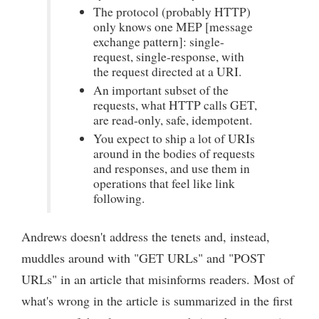
The protocol (probably HTTP)
only knows one MEP [message
exchange pattern]: single-
request, single-response, with
the request directed at a URI.
An important subset of the
requests, what HTTP calls GET,
are read-only, safe, idempotent.
You expect to ship a lot of URIs
around in the bodies of requests
and responses, and use them in
operations that feel like link
following.
Andrews doesn't address the tenets and, instead,
muddles around with "GET URLs" and "POST
URLs" in an article that misinforms readers. Most of
what's wrong in the article is summarized in the first