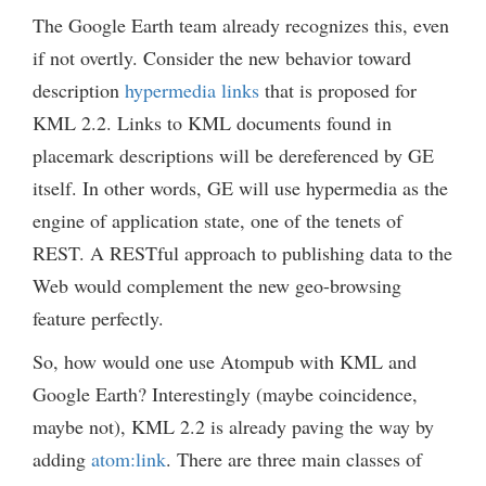
The Google Earth team already recognizes this, even
if not overtly. Consider the new behavior toward
description
hypermedia links
that is proposed for
KML 2.2. Links to KML documents found in
placemark descriptions will be dereferenced by GE
itself. In other words, GE will use hypermedia as the
engine of application state, one of the tenets of
REST. A RESTful approach to publishing data to the
Web would complement the new geo-browsing
feature perfectly.
So, how would one use Atompub with KML and
Google Earth? Interestingly (maybe coincidence,
maybe not), KML 2.2 is already paving the way by
adding
atom:link
. There are three main classes of