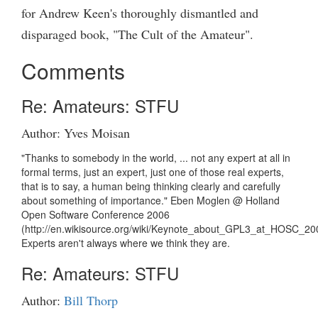
for Andrew Keen's thoroughly dismantled and
disparaged book, "The Cult of the Amateur".
Comments
Re: Amateurs: STFU
Author: Yves Moisan
"Thanks to somebody in the world, ... not any expert at all in
formal terms, just an expert, just one of those real experts,
that is to say, a human being thinking clearly and carefully
about something of importance." Eben Moglen @ Holland
Open Software Conference 2006
(http://en.wikisource.org/wiki/Keynote_about_GPL3_at_HOSC_20
Experts aren't always where we think they are.
Re: Amateurs: STFU
Author:
Bill Thorp