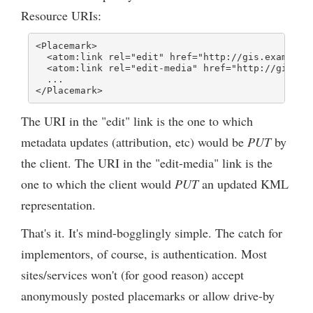
Resource URIs:
<Placemark>

  <atom:link rel="edit" href="http://gis.example.c
  <atom:link rel="edit-media" href="http://gis.exa
  ...

</Placemark>
The URI in the "edit" link is the one to which
metadata updates (attribution, etc) would be
PUT
by
the client. The URI in the "edit-media" link is the
one to which the client would
PUT
an updated KML
representation.
That's it. It's mind-bogglingly simple. The catch for
implementors, of course, is authentication. Most
sites/services won't (for good reason) accept
anonymously posted placemarks or allow drive-by