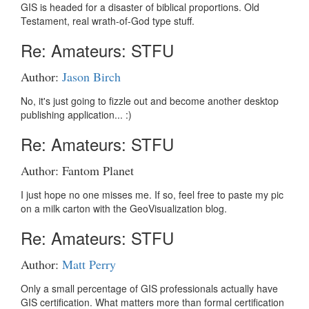
GIS is headed for a disaster of biblical proportions. Old
Testament, real wrath-of-God type stuff.
Re: Amateurs: STFU
Author:
Jason Birch
No, it's just going to fizzle out and become another desktop
publishing application... :)
Re: Amateurs: STFU
Author: Fantom Planet
I just hope no one misses me. If so, feel free to paste my pic
on a milk carton with the GeoVisualization blog.
Re: Amateurs: STFU
Author:
Matt Perry
Only a small percentage of GIS professionals actually have
GIS certification. What matters more than formal certification