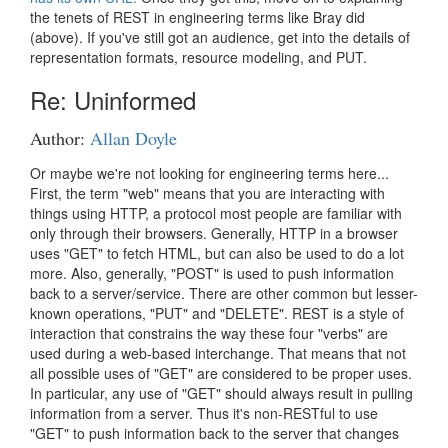
the tenets of REST in engineering terms like Bray did
(above). If you've still got an audience, get into the details of
representation formats, resource modeling, and PUT.
Re: Uninformed
Author:
Allan Doyle
Or maybe we're not looking for engineering terms here...
First, the term "web" means that you are interacting with
things using HTTP, a protocol most people are familiar with
only through their browsers. Generally, HTTP in a browser
uses "GET" to fetch HTML, but can also be used to do a lot
more. Also, generally, "POST" is used to push information
back to a server/service. There are other common but lesser-
known operations, "PUT" and "DELETE". REST is a style of
interaction that constrains the way these four "verbs" are
used during a web-based interchange. That means that not
all possible uses of "GET" are considered to be proper uses.
In particular, any use of "GET" should always result in pulling
information from a server. Thus it's non-RESTful to use
"GET" to push information back to the server that changes