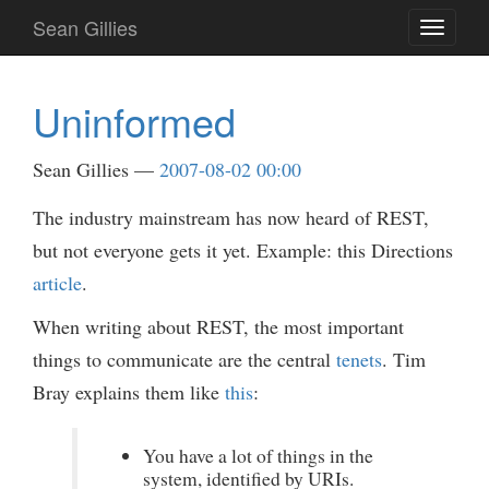
Skip
Sean Gillies
Toggle
to
navigati
main
content
Uninformed
Sean Gillies
2007-08-02 00:00
The industry mainstream has now heard of REST,
but not everyone gets it yet. Example: this Directions
article
.
When writing about REST, the most important
things to communicate are the central
tenets
. Tim
Bray explains them like
this
:
You have a lot of things in the
system, identified by URIs.