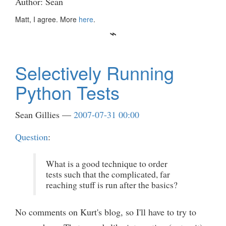
Author: Sean
Matt, I agree. More
here
.
Selectively Running
Python Tests
Sean Gillies
2007-07-31 00:00
Question
:
What is a good technique to order
tests such that the complicated, far
reaching stuff is run after the basics?
No comments on Kurt's blog, so I'll have to try to