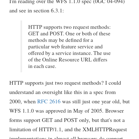
I'm reading over the WFS 1.1.0 spec (0GC 04-094)
and see in section 6.3.1:
HTTP supports two request methods:
GET and POST. One or both of these
methods may be defined for a
particular web feature service and
offered by a service instance. The use
of the Online Resource URL differs
in each case.
HTTP supports just two request methods? I could
understand an oversight like this in a spec from
2000, when
RFC 2616
was still just one year old, but
WFS 1.1.0 was approved in May of 2005. Browser
forms support GET and POST only, but that's not a
limitation of HTTP/1.1, and the XMLHTTPRequest
implementations in almost all browsers do support