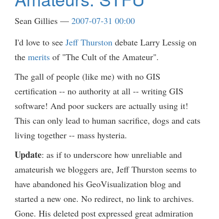
Sean Gillies
2007-07-31 00:00
I'd love to see
Jeff Thurston
debate Larry Lessig on
the
merits
of "The Cult of the Amateur".
The gall of people (like me) with no GIS
certification -- no authority at all -- writing GIS
software! And poor suckers are actually using it!
This can only lead to human sacrifice, dogs and cats
living together -- mass hysteria.
Update
: as if to underscore how unreliable and
amateurish we bloggers are, Jeff Thurston seems to
have abandoned his GeoVisualization blog and
started a new one. No redirect, no link to archives.
Gone. His deleted post expressed great admiration