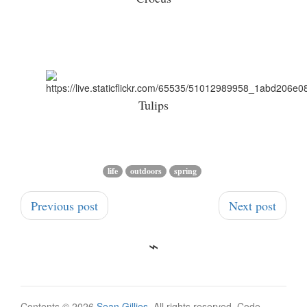
Tulips
life
outdoors
spring
Previous post
Next post
Contents © 2026
Sean Gillies
. All rights reserved. Code