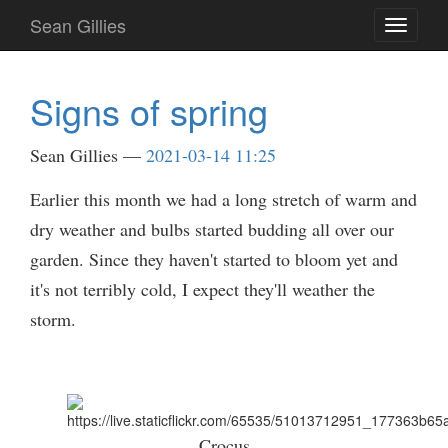
Skip
Sean Gillies
Toggle
to
navigati
main
content
Signs of spring
Sean Gillies
2021-03-14 11:25
Earlier this month we had a long stretch of warm and
dry weather and bulbs started budding all over our
garden. Since they haven't started to bloom yet and
it's not terribly cold, I expect they'll weather the
storm.
Crocus