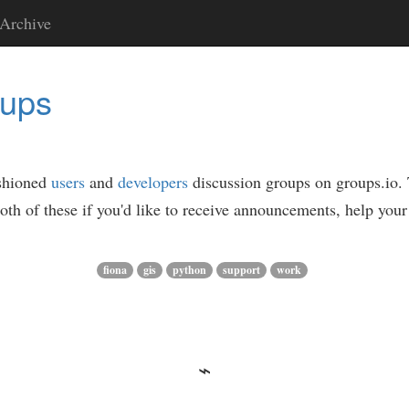
Archive
oups
ashioned
users
and
developers
discussion groups on groups.io. Th
oth of these if you'd like to receive announcements, help your 
fiona
gis
python
support
work