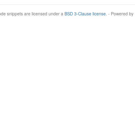
Code snippets are licensed under a
BSD 3-Clause license
. - Powered by