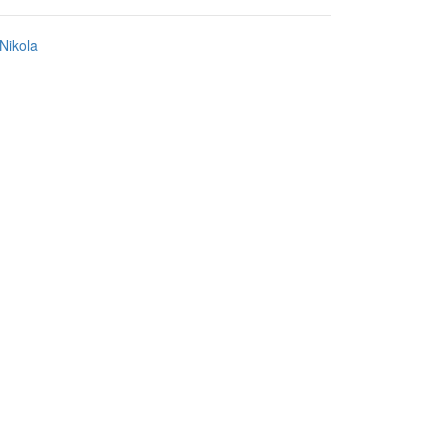
Nikola