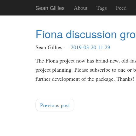
Skip
Sean Gillies
About
Tags
Feed
to
main
content
Fiona discussion gr
Sean Gillies
2019-03-20 11:29
The Fiona project now has brand-new, old-f
project planning. Please subscribe to one or b
further development of the package. Thanks!
Previous post