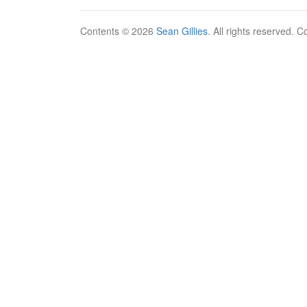
Contents © 2026
Sean Gillies
. All rights reserved. 