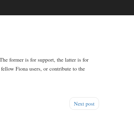
e former is for support, the latter is for
fellow Fiona users, or contribute to the
Next post