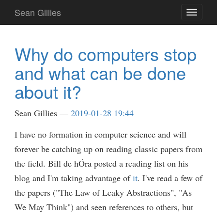
Skip
Sean Gillies
Toggle
to
navigati
main
content
Why do computers stop
and what can be done
about it?
Sean Gillies
2019-01-28 19:44
I have no formation in computer science and will
forever be catching up on reading classic papers from
the field. Bill de hÓra posted a reading list on his
blog and I'm taking advantage of
it
. I've read a few of
the papers ("The Law of Leaky Abstractions", "As
We May Think") and seen references to others, but