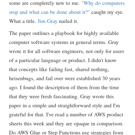
some are completely new to me.
"Why do computers
stop and what can be done about it?"
caught my eye.
What a title.
Jim Gray
nailed it.
The paper outlines a playbook for highly available
computer software systems in general terms. Gray
wrote it for all software engineers, not only for users
of a particular language or product. I didn't know
that concepts like failing fast, shared nothing,
heisenbugs, and fail over were established 30 years
ago. I found the description of them from the time
that they were fresh fascinating. Gray wrote this
paper in a simple and straightforward style and I'm
grateful for that. I've read a number of AWS product
sheets this week and they are opaque in comparison.
Do AWS Glue or Step Functions use strategies from