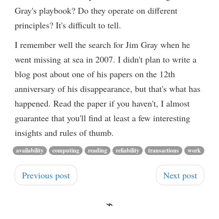
Gray's playbook? Do they operate on different
principles? It's difficult to tell.
I remember well the search for Jim Gray when he
went missing at sea in 2007. I didn't plan to write a
blog post about one of his papers on the 12th
anniversary of his disappearance, but that's what has
happened. Read the paper if you haven't, I almost
guarantee that you'll find at least a few interesting
insights and rules of thumb.
availability
computing
reading
reliability
transactions
work
Previous post
Next post