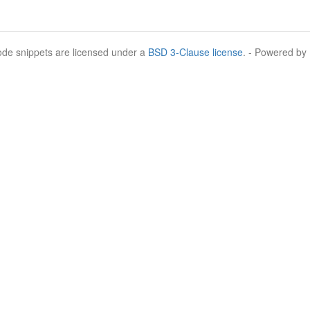
Code snippets are licensed under a
BSD 3-Clause license
. - Powered by