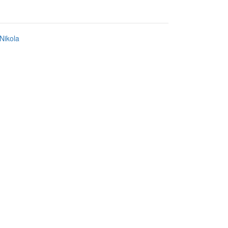
Nikola