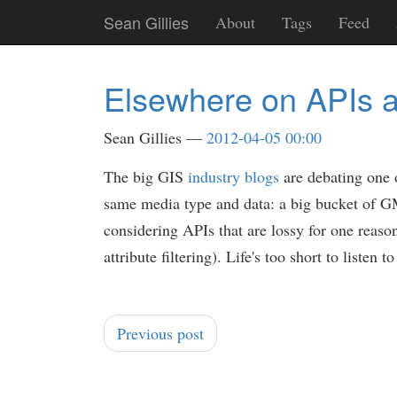
Skip
Sean Gillies
About
Tags
Feed
to
main
content
Elsewhere on APIs 
Sean Gillies
2012-04-05 00:00
The big GIS
industry
blogs
are debating one 
same media type and data: a big bucket of GM
considering APIs that are lossy for one reaso
attribute filtering). Life's too short to liste
Previous post