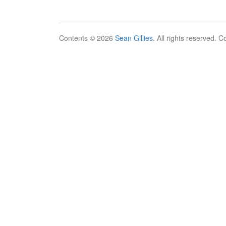
Contents © 2026
Sean Gillies
. All rights reserved. 