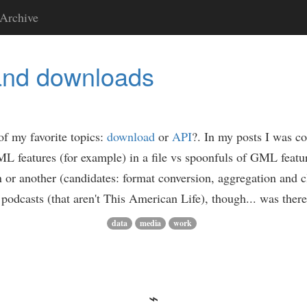
Archive
and downloads
of my favorite topics:
download
or
API
?. In my posts I was c
L features (for example) in a file vs spoonfuls of GML featu
n or another (candidates: format conversion, aggregation and c
n to podcasts (that aren't This American Life), though... was the
data
media
work