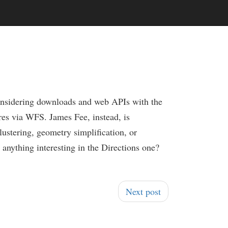
onsidering downloads and web APIs with the
res via WFS. James Fee, instead, is
lustering, geometry simplification, or
re anything interesting in the Directions one?
Next post