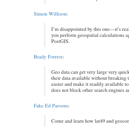
Simon Willison
:
I’m disappointed by this one—it’s rea
you perform geospatial calculations a
PostGIS.
Brady Forrest
:
Geo data can get very large very quic
their data available without breaking t
easier and make it readily available t
does not block other search engines an
Fake Ed Parsons
:
Come and learn how lat49 and geocom