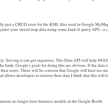
lly just a CRUD store for the KML files used in Google MyMaps. 
gainst your stored map data using some kind of query API—a clo
kly. Serving it can get expensive. This Data API will help NGO
he bank. Google's goals for doing this are obvious. If the data is
o their users. There will be concern that Google will have too m
d allows developers to remove their data I think that this will b
mons no longer have business models at the Google Booth