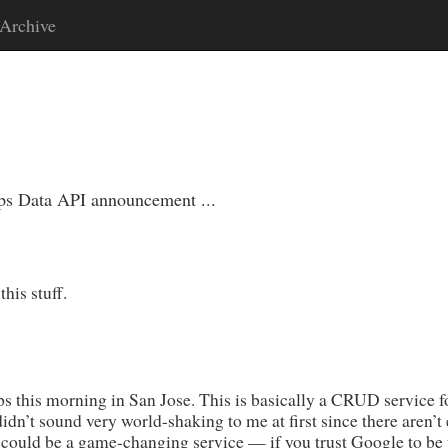
Archive
ps Data API announcement ...
his stuff.
this morning in San Jose. This is basically a CRUD service for
idn’t sound very world-shaking to me at first since there aren’t
 could be a game-changing service — if you trust Google to be 