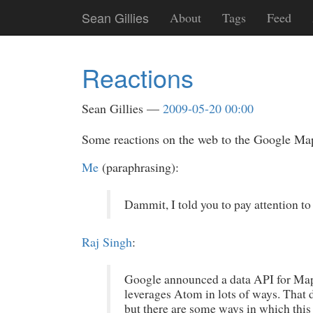
Skip
Sean Gillies
About
Tags
Feed
to
main
content
Reactions
Sean Gillies
2009-05-20 00:00
Some reactions on the web to the Google Ma
Me
(paraphrasing):
Dammit, I told you to pay attention to t
Raj Singh
:
Google announced a data API for Maps 
leverages Atom in lots of ways. That d
but there are some ways in which this