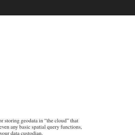
 storing geodata in “the cloud” that
 even any basic spatial query functions,
your data custodian.