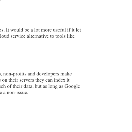
It would be a lot more useful if it let
ud service alternative to tools like
s, non-profits and developers make
 on their servers they can index it
uch of their data, but as long as Google
e a non-issue.