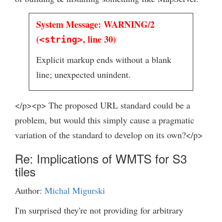
System Message: WARNING/2
(
, line 30)
<string>
Explicit markup ends without a blank
line; unexpected unindent.
</p><p> The proposed URL standard could be a
problem, but would this simply cause a pragmatic
variation of the standard to develop on its own?</p>
Re: Implications of WMTS for S3
tiles
Author:
Michal Migurski
I'm surprised they're not providing for arbitrary