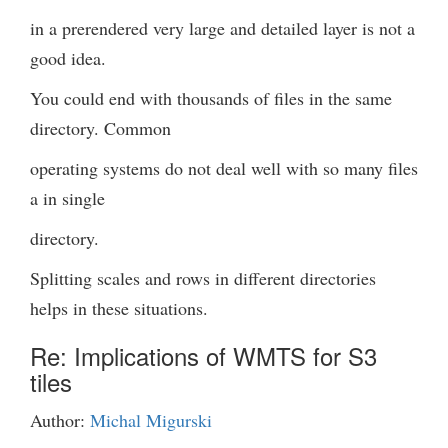
in a prerendered very large and detailed layer is not a
good idea.
You could end with thousands of files in the same
directory. Common
operating systems do not deal well with so many files
a in single
directory.
Splitting scales and rows in different directories
helps in these situations.
Re: Implications of WMTS for S3
tiles
Author:
Michal Migurski