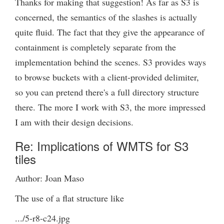
Thanks for making that suggestion! As far as S3 is
concerned, the semantics of the slashes is actually
quite fluid. The fact that they give the appearance of
containment is completely separate from the
implementation behind the scenes. S3 provides ways
to browse buckets with a client-provided delimiter,
so you can pretend there's a full directory structure
there. The more I work with S3, the more impressed
I am with their design decisions.
Re: Implications of WMTS for S3
tiles
Author: Joan Maso
The use of a flat structure like
.../5-r8-c24.jpg