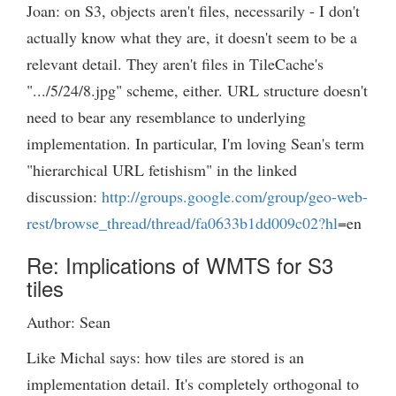
Joan: on S3, objects aren't files, necessarily - I don't
actually know what they are, it doesn't seem to be a
relevant detail. They aren't files in TileCache's
".../5/24/8.jpg" scheme, either. URL structure doesn't
need to bear any resemblance to underlying
implementation. In particular, I'm loving Sean's term
"hierarchical URL fetishism" in the linked
discussion:
http://groups.google.com/group/geo-web-
rest/browse_thread/thread/fa0633b1dd009c02?hl
=en
Re: Implications of WMTS for S3
tiles
Author: Sean
Like Michal says: how tiles are stored is an
implementation detail. It's completely orthogonal to