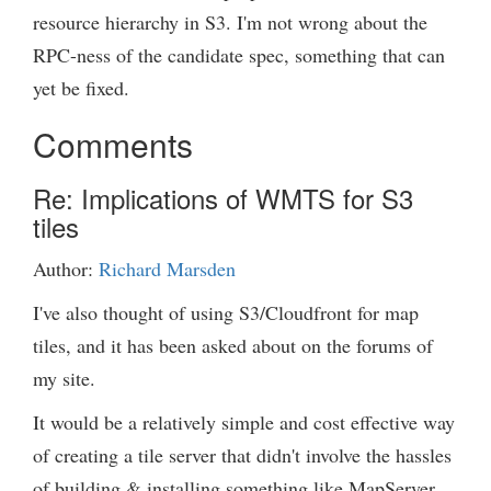
resource hierarchy in S3. I'm not wrong about the
RPC-ness of the candidate spec, something that can
yet be fixed.
Comments
Re: Implications of WMTS for S3
tiles
Author:
Richard Marsden
I've also thought of using S3/Cloudfront for map
tiles, and it has been asked about on the forums of
my site.
It would be a relatively simple and cost effective way
of creating a tile server that didn't involve the hassles
of building & installing something like MapServer.