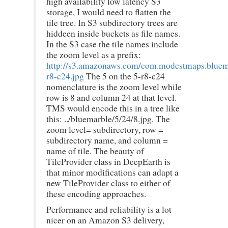
high availability low latency S3
storage, I would need to flatten the
tile tree. In S3 subdirectory trees are
hiddeen inside buckets as file names.
In the S3 case the tile names include
the zoom level as a prefix:
http://s3.amazonaws.com/com.modestmaps.bluem
r8-c24.jpg
The 5 on the 5-r8-c24
nomenclature is the zoom level while
row is 8 and column 24 at that level.
TMS would encode this in a tree like
this: ../bluemarble/5/24/8.jpg. The
zoom level= subdirectory, row =
subdirectory name, and column =
name of tile. The beauty of
TileProvider class in DeepEarth is
that minor modifications can adapt a
new TileProvider class to either of
these encoding approaches.
Performance and reliability is a lot
nicer on an Amazon S3 delivery,