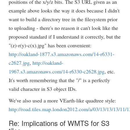
positions of the x/y/z bits. The S3 URL given as an
example above looks the way it does because I didn't
want to build a directory tree in the filesystem prior
to uploading - there's no reason it can't look like the
proposed standard if I understand it correctly, but the
"(z)-r(y)-c(x).jpg" has been convenient:
http://oakland-1877.s3.amazonaws.com/14-r6331-
c2627.jpg
,
http://oakland-
1967.s3.amazonaws.com/14-r6330-c2628.jpg
, etc.
It's worth remembering that the "/" is a perfectly
valid character in S3 object IDs.
We've also used a more VEarth-like quadtree style:
http://road.tiles.map.london2012.com/a/03/13/13/13/11/1
Re: Implications of WMTS for S3