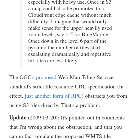
especially with heavy use. Once in S3
a map could also be promoted to a
CloudFront edge cache without much
difficulty. I imagine that would only
make sense for the upper heavily used
zoom levels, say 1-5 for BlueMarble.
Once down in the level 6 part of the
pyramid the number of tiles start
escalating dramatically and repetitive
hit rates are less likely.
The OGC's
proposed
Web Map Tiling Service
standard's strict tile resource URL specification (in
effect,
just another form of RPC
) obstructs you from
using S3 tiles directly. That's a problem.
Update
(2009-03-20): It's pointed out in comments
that I'm wrong about the obstruction, and that you
can in fact simulate the proposed WMTS tile