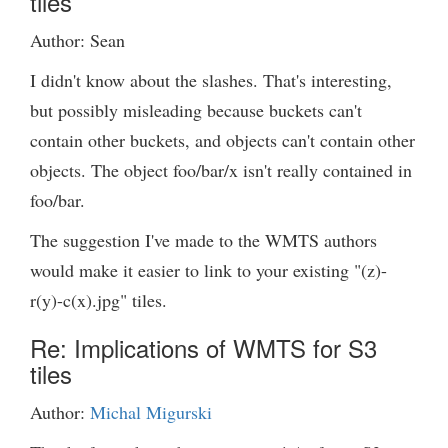
tiles
Author: Sean
I didn't know about the slashes. That's interesting,
but possibly misleading because buckets can't
contain other buckets, and objects can't contain other
objects. The object foo/bar/x isn't really contained in
foo/bar.
The suggestion I've made to the WMTS authors
would make it easier to link to your existing "(z)-
r(y)-c(x).jpg" tiles.
Re: Implications of WMTS for S3
tiles
Author:
Michal Migurski