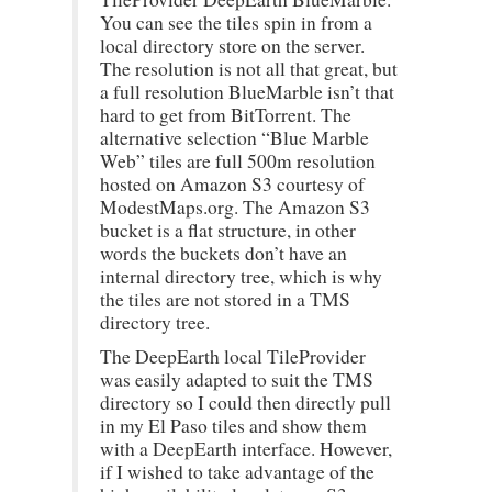
You can see the tiles spin in from a
local directory store on the server.
The resolution is not all that great, but
a full resolution BlueMarble isn’t that
hard to get from BitTorrent. The
alternative selection “Blue Marble
Web” tiles are full 500m resolution
hosted on Amazon S3 courtesy of
ModestMaps.org. The Amazon S3
bucket is a flat structure, in other
words the buckets don’t have an
internal directory tree, which is why
the tiles are not stored in a TMS
directory tree.
The DeepEarth local TileProvider
was easily adapted to suit the TMS
directory so I could then directly pull
in my El Paso tiles and show them
with a DeepEarth interface. However,
if I wished to take advantage of the