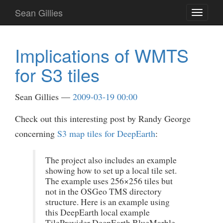
Skip
Sean Gillies
Toggle
to
navigati
main
content
Implications of WMTS
for S3 tiles
Sean Gillies
2009-03-19 00:00
Check out this interesting post by Randy George
concerning
S3 map tiles for DeepEarth
:
The project also includes an example
showing how to set up a local tile set.
The example uses 256×256 tiles but
not in the OSGeo TMS directory
structure. Here is an example using
this DeepEarth local example
TileProvider DeepEarth BlueMarble.