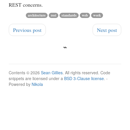
REST concerns.
architecture
rest
standards
web
work
Previous post
Next post
Contents © 2026
Sean Gillies
. All rights reserved. Code
snippets are licensed under a
BSD 3-Clause license
. -
Powered by
Nikola