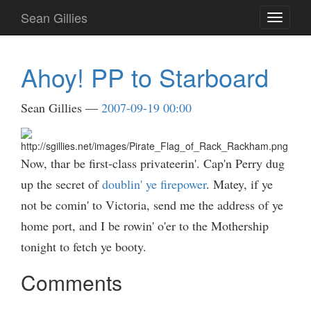
Skip
Sean Gillies
Toggle
to
navigati
main
content
Ahoy! PP to Starboard
Sean Gillies
2007-09-19 00:00
Now, thar be first-class privateerin'. Cap'n Perry dug
up the secret of
doublin' ye firepower
. Matey, if ye
not be comin' to Victoria, send me the address of ye
home port, and I be rowin' o'er to the Mothership
tonight to fetch ye booty.
Comments