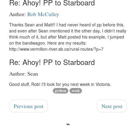
Re: Ahoy! PP to Starboard
Author:
Rob McCulley
Thanks Sean and Matt!! I had never heard of pp before this,
and even after Sean mentioned it the other day, I didn't really
think much of it, but after Matt posted his example, I jumped
on the bandwagon. Here are my results:
http://www.vermilion-river.ab.ca/rural-routes/?p=7
Re: Ahoy! PP to Starboard
Author: Sean
Good stuff, Rob! I'll look for you next week in Victoria.
python
work
Previous post
Next post