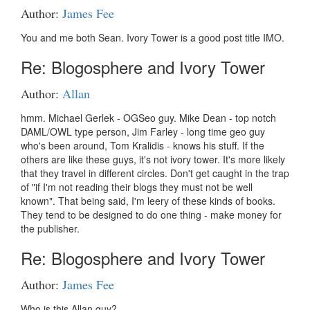
Author:
James Fee
You and me both Sean. Ivory Tower is a good post title IMO.
Re: Blogosphere and Ivory Tower
Author:
Allan
hmm. Michael Gerlek - OGSeo guy. Mike Dean - top notch
DAML/OWL type person, Jim Farley - long time geo guy
who's been around, Tom Kralidis - knows his stuff. If the
others are like these guys, it's not ivory tower. It's more likely
that they travel in different circles. Don't get caught in the trap
of "if I'm not reading their blogs they must not be well
known". That being said, I'm leery of these kinds of books.
They tend to be designed to do one thing - make money for
the publisher.
Re: Blogosphere and Ivory Tower
Author:
James Fee
Who is this Allan guy?