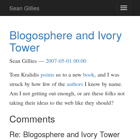
Skip
Sean Gillies
Toggle
to
navigati
main
content
Blogosphere and Ivory
Tower
Sean Gillies
2007-05-01 00:00
Tom Kralidis
points
us to a new
book
, and I was
struck by how few of the
authors
I know by name.
Am I not getting out enough, or are these folks not
taking their ideas to the web like they should?
Comments
Re: Blogosphere and Ivory Tower