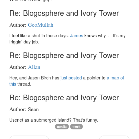
Re: Blogosphere and Ivory Tower
Author:
GeoMullah
I feel like a shut-in these days.
James
knows why. . . It's my
friggin' day job.
Re: Blogosphere and Ivory Tower
Author:
Allan
Hey, and Jason Birch has
just posted
a pointer to
a map of
this
thread.
Re: Blogosphere and Ivory Tower
Author: Sean
Usenet as a submerged island? That's funny.
media
work