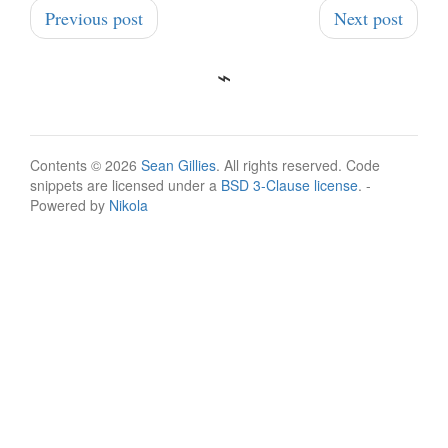
Previous post
Next post
Contents © 2026
Sean Gillies
. All rights reserved. Code
snippets are licensed under a
BSD 3-Clause license
. -
Powered by
Nikola