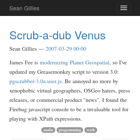
Skip
Sean Gillies
Toggle
to
navigati
main
content
Scrub-a-dub Venus
Sean Gillies
2007-03-29 00:00
James Fee is
modernizing Planet Geospatial
, so I've
updated my Greasemonkey script to version 3.0:
pgscrubber-3.0a.user.js
. Be annoyed no more by
xenophobic virtual geographers, OSGeo haters, press
releases, or commercial product "news". I found the
Firebug javascript console to be a invaluable tool for
playing with XPath expressions.
media
programming
work