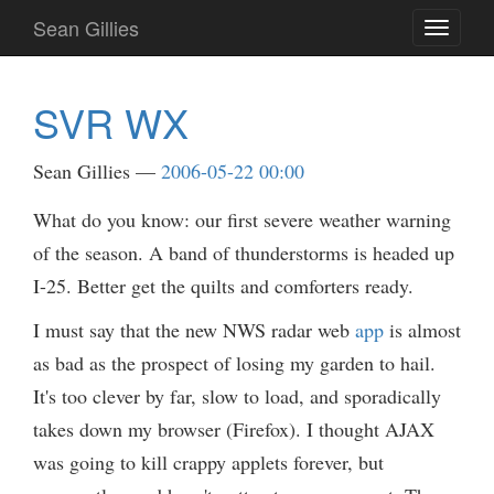
Skip
Sean Gillies
Toggle
to
navigati
main
content
SVR WX
Sean Gillies
2006-05-22 00:00
What do you know: our first severe weather warning
of the season. A band of thunderstorms is headed up
I-25. Better get the quilts and comforters ready.
I must say that the new NWS radar web
app
is almost
as bad as the prospect of losing my garden to hail.
It's too clever by far, slow to load, and sporadically
takes down my browser (Firefox). I thought AJAX
was going to kill crappy applets forever, but