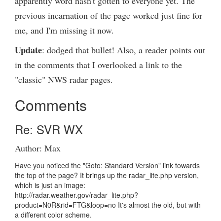
apparently word hasn't gotten to everyone yet. The
previous incarnation of the page worked just fine for
me, and I'm missing it now.
Update
: dodged that bullet! Also, a reader points out
in the comments that I overlooked a link to the
"classic" NWS radar pages.
Comments
Re: SVR WX
Author: Max
Have you noticed the "Goto: Standard Version" link towards
the top of the page? It brings up the radar_lite.php version,
which is just an image:
http://radar.weather.gov/radar_lite.php?
product=N0R&rid=FTG&loop=no It's almost the old, but with
a different color scheme.