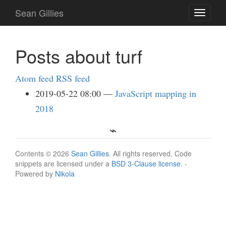
Skip
Sean Gillies
Toggle
to
navigati
main
content
Posts about turf
Atom feed
RSS feed
2019-05-22 08:00
JavaScript mapping in
2018
Contents © 2026
Sean Gillies
. All rights reserved. Code
snippets are licensed under a
BSD 3-Clause license
. -
Powered by
Nikola