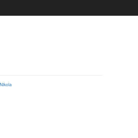
Nikola