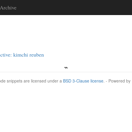
Archive
ctive: kimchi reuben
Code snippets are licensed under a
BSD 3-Clause license
. - Powered by