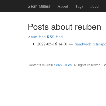
Skip
Sean Gillies
About
Tags
Feed
to
main
content
Posts about reuben
Atom feed
RSS feed
2022-05-16 14:01
Sandwich retrospe
Contents © 2026
Sean Gillies
. All rights reserved. 