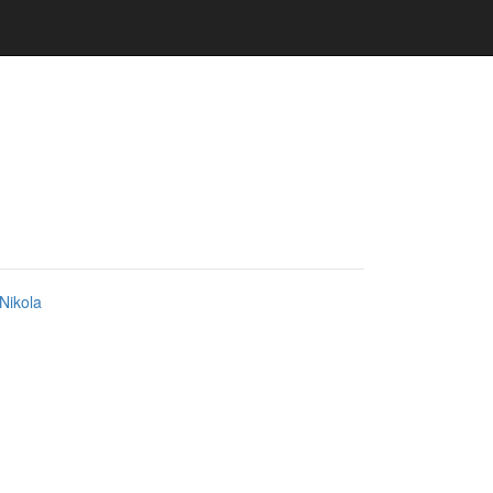
Nikola