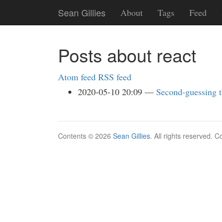
Skip
Sean Gillies
About
Tags
Feed
to
main
content
Posts about react
Atom feed
RSS feed
2020-05-10 20:09
Second-guessing 
Contents © 2026
Sean Gillies
. All rights reserved. 