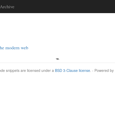
Archive
the modern web
Code snippets are licensed under a
BSD 3-Clause license
. - Powered by