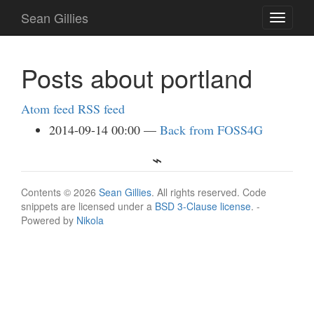
Skip
Sean Gillies
Toggle
to
navigati
main
content
Posts about portland
Atom feed
RSS feed
2014-09-14 00:00
Back from FOSS4G
Contents © 2026
Sean Gillies
. All rights reserved. Code
snippets are licensed under a
BSD 3-Clause license
. -
Powered by
Nikola