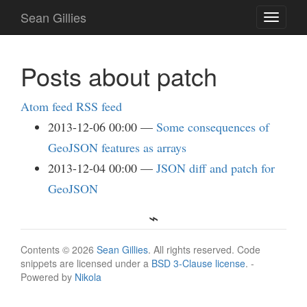
Skip
Sean Gillies
Toggle
to
navigati
main
content
Posts about patch
Atom feed
RSS feed
2013-12-06 00:00
Some consequences of
GeoJSON features as arrays
2013-12-04 00:00
JSON diff and patch for
GeoJSON
Contents © 2026
Sean Gillies
. All rights reserved. Code
snippets are licensed under a
BSD 3-Clause license
. -
Powered by
Nikola