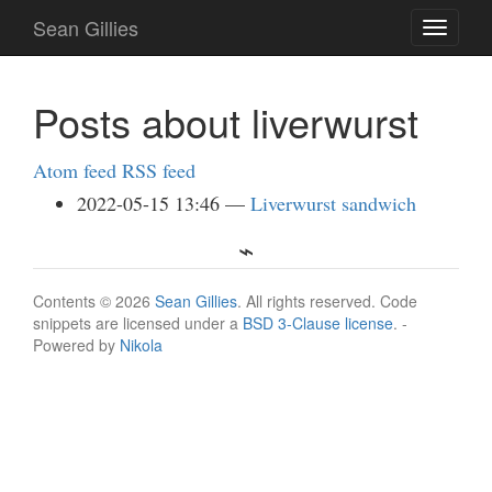
Skip
Sean Gillies
Toggle
to
navigati
main
content
Posts about liverwurst
Atom feed
RSS feed
2022-05-15 13:46
Liverwurst sandwich
Contents © 2026
Sean Gillies
. All rights reserved. Code
snippets are licensed under a
BSD 3-Clause license
. -
Powered by
Nikola