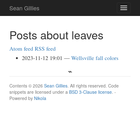
Skip
Sean Gillies
Toggle
to
navigati
main
content
Posts about leaves
Atom feed
RSS feed
2023-11-12 19:01
Wellsville fall colors
Contents © 2026
Sean Gillies
. All rights reserved. Code
snippets are licensed under a
BSD 3-Clause license
. -
Powered by
Nikola