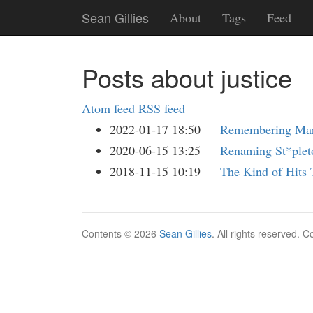
Skip
Sean Gillies
About
Tags
Feed
to
main
content
Posts about justice
Atom feed
RSS feed
2022-01-17 18:50
Remembering Mart
2020-06-15 13:25
Renaming St*plet
2018-11-15 10:19
The Kind of Hits
Contents © 2026
Sean Gillies
. All rights reserved. 