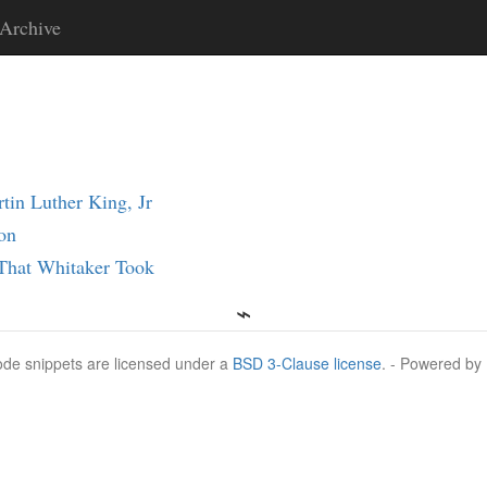
Archive
in Luther King, Jr
on
 That Whitaker Took
Code snippets are licensed under a
BSD 3-Clause license
. - Powered by