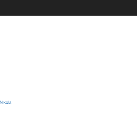
Nikola