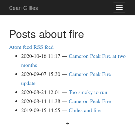
Skip
Sean Gillies
Toggle
to
navigati
main
content
Posts about fire
Atom feed
RSS feed
2020-10-16 11:17
Cameron Peak Fire at two
months
2020-09-07 15:30
Cameron Peak Fire
update
2020-08-24 12:01
Too smoky to run
2020-08-14 11:38
Cameron Peak Fire
2019-09-15 14:55
Chiles and fire