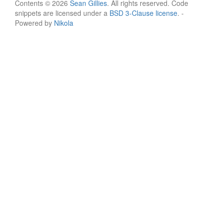
Contents © 2026
Sean Gillies
. All rights reserved. Code
snippets are licensed under a
BSD 3-Clause license
. -
Powered by
Nikola