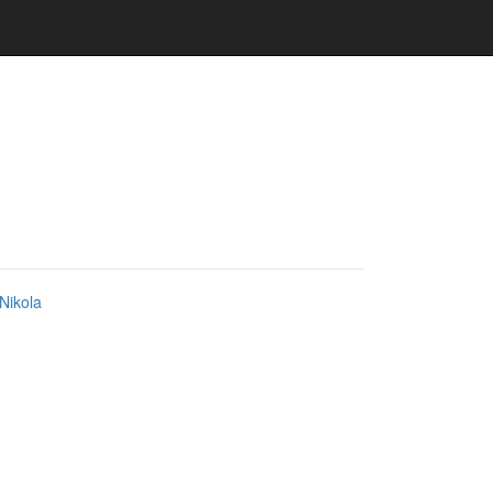
Nikola