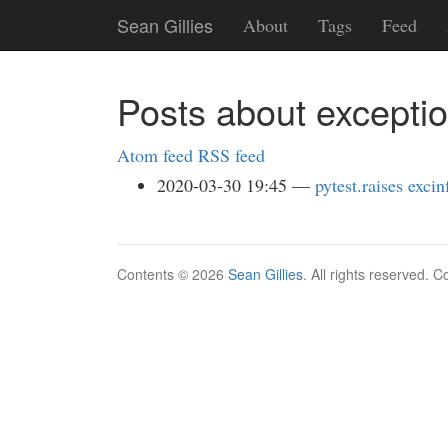
Skip
Sean Gillies
About
Tags
Feed
to
main
content
Posts about excepti
Atom feed
RSS feed
2020-03-30 19:45
pytest.raises excin
Contents © 2026
Sean Gillies
. All rights reserved. 