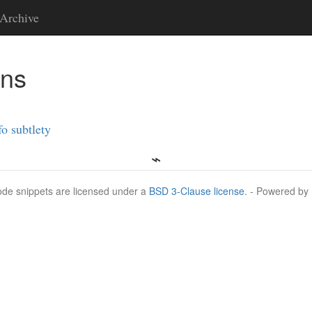
Archive
ons
fo subtlety
Code snippets are licensed under a
BSD 3-Clause license
. - Powered by