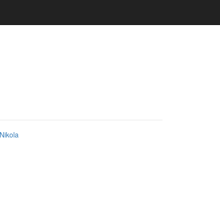
Nikola