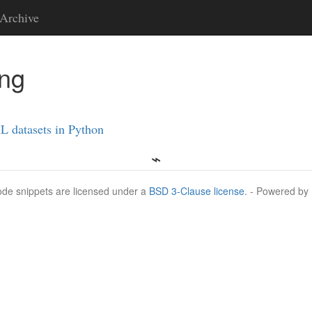
Archive
ing
L datasets in Python
Code snippets are licensed under a
BSD 3-Clause license
. - Powered by