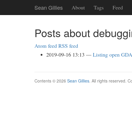
Skip
Sean Gillies
About
Tags
Feed
to
main
content
Posts about debugg
Atom feed
RSS feed
2019-09-16 13:13
Listing open GDA
Contents © 2026
Sean Gillies
. All rights reserved. 