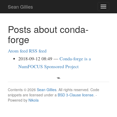
Skip
Sean Gillies
Toggle
to
navigati
main
content
Posts about conda-
forge
Atom feed
RSS feed
2018-09-12 08:49
Conda-forge is a
NumFOCUS Sponsored Project
Contents © 2026
Sean Gillies
. All rights reserved. Code
snippets are licensed under a
BSD 3-Clause license
. -
Powered by
Nikola