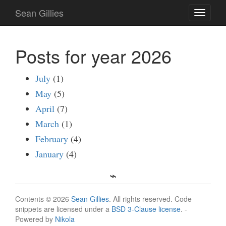
Skip
Sean Gillies
Toggle
to
navigati
main
content
Posts for year 2026
July
(1)
May
(5)
April
(7)
March
(1)
February
(4)
January
(4)
Contents © 2026
Sean Gillies
. All rights reserved. Code
snippets are licensed under a
BSD 3-Clause license
. -
Powered by
Nikola