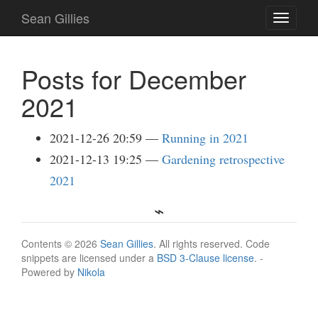
Skip
Sean Gillies
Toggle
to
navigati
main
content
Posts for December
2021
2021-12-26 20:59
Running in 2021
2021-12-13 19:25
Gardening retrospective
2021
Contents © 2026
Sean Gillies
. All rights reserved. Code
snippets are licensed under a
BSD 3-Clause license
. -
Powered by
Nikola