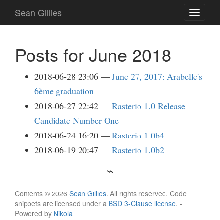
Skip
Sean Gillies
Toggle
to
navigati
main
content
Posts for June 2018
2018-06-28 23:06
June 27, 2017: Arabelle's
6ème graduation
2018-06-27 22:42
Rasterio 1.0 Release
Candidate Number One
2018-06-24 16:20
Rasterio 1.0b4
2018-06-19 20:47
Rasterio 1.0b2
Contents © 2026
Sean Gillies
. All rights reserved. Code
snippets are licensed under a
BSD 3-Clause license
. -
Powered by
Nikola