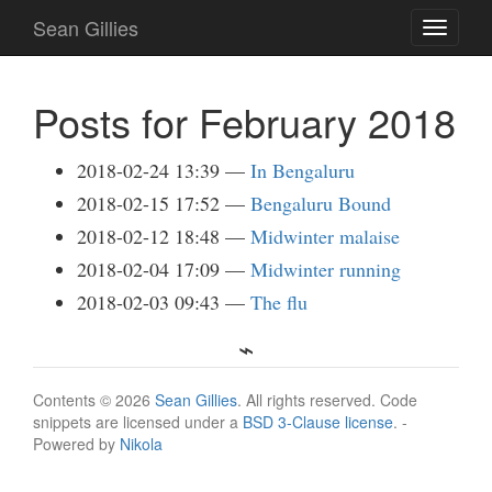
Skip
Sean Gillies
Toggle
to
navigati
main
content
Posts for February 2018
2018-02-24 13:39
In Bengaluru
2018-02-15 17:52
Bengaluru Bound
2018-02-12 18:48
Midwinter malaise
2018-02-04 17:09
Midwinter running
2018-02-03 09:43
The flu
Contents © 2026
Sean Gillies
. All rights reserved. Code
snippets are licensed under a
BSD 3-Clause license
. -
Powered by
Nikola