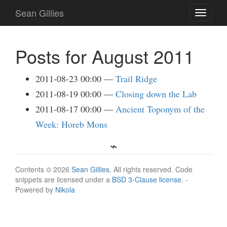
Skip
Sean Gillies
Toggle
to
navigati
main
content
Posts for August 2011
2011-08-23 00:00
Trail Ridge
2011-08-19 00:00
Closing down the Lab
2011-08-17 00:00
Ancient Toponym of the
Week: Horeb Mons
Contents © 2026
Sean Gillies
. All rights reserved. Code
snippets are licensed under a
BSD 3-Clause license
. -
Powered by
Nikola