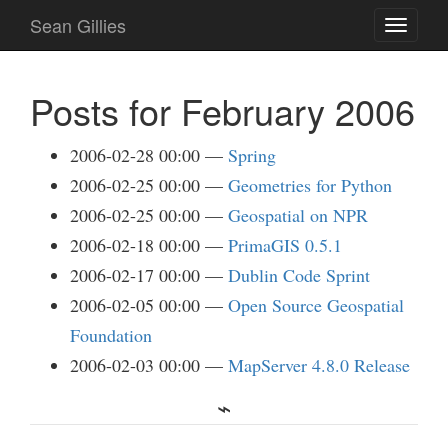
Skip
Sean Gillies
Toggle
to
navigati
main
content
Posts for February 2006
2006-02-28 00:00
Spring
2006-02-25 00:00
Geometries for Python
2006-02-25 00:00
Geospatial on NPR
2006-02-18 00:00
PrimaGIS 0.5.1
2006-02-17 00:00
Dublin Code Sprint
2006-02-05 00:00
Open Source Geospatial
Foundation
2006-02-03 00:00
MapServer 4.8.0 Release