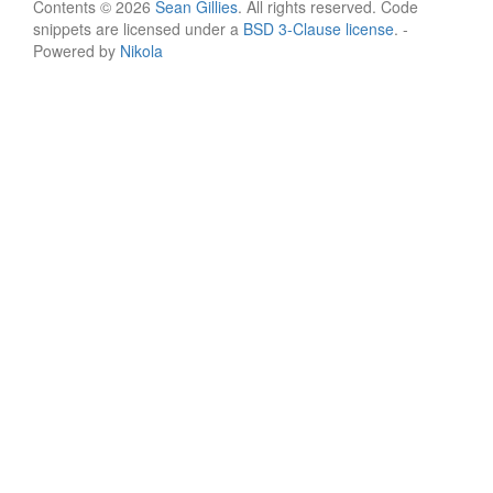
Contents © 2026
Sean Gillies
. All rights reserved. Code
snippets are licensed under a
BSD 3-Clause license
. -
Powered by
Nikola