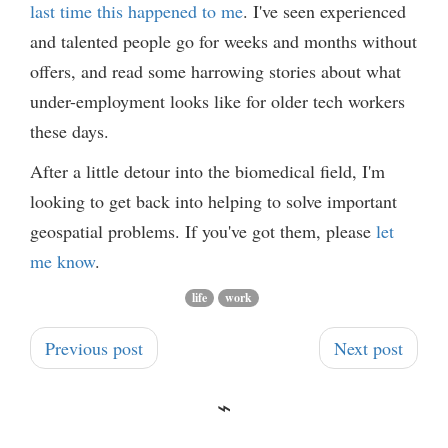
last time this happened to me
. I've seen experienced
and talented people go for weeks and months without
offers, and read some harrowing stories about what
under-employment looks like for older tech workers
these days.
After a little detour into the biomedical field, I'm
looking to get back into helping to solve important
geospatial problems. If you've got them, please
let
me know
.
life
work
Previous post
Next post