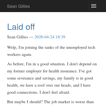
Skip
Sean Gillies
Toggle
to
navigati
main
content
Laid off
Sean Gillies
2026-04-24 18:39
Welp, I'm joining the ranks of the unemployed tech
workers again.
As before, I'm in a good situation. I don't depend on
my former employer for health insurance. I've got
some severance and savings, my family is in good
health, we have a roof over our heads, and I have
good connections. I don't feel afraid.
But maybe I should? The job market is worse than