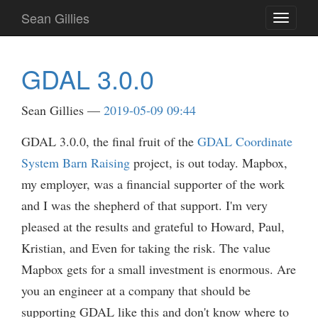
Skip
Sean Gillies
Toggle
to
navigati
main
content
GDAL 3.0.0
Sean Gillies
2019-05-09 09:44
GDAL 3.0.0, the final fruit of the
GDAL Coordinate
System Barn Raising
project, is out today. Mapbox,
my employer, was a financial supporter of the work
and I was the shepherd of that support. I'm very
pleased at the results and grateful to Howard, Paul,
Kristian, and Even for taking the risk. The value
Mapbox gets for a small investment is enormous. Are
you an engineer at a company that should be
supporting GDAL like this and don't know where to