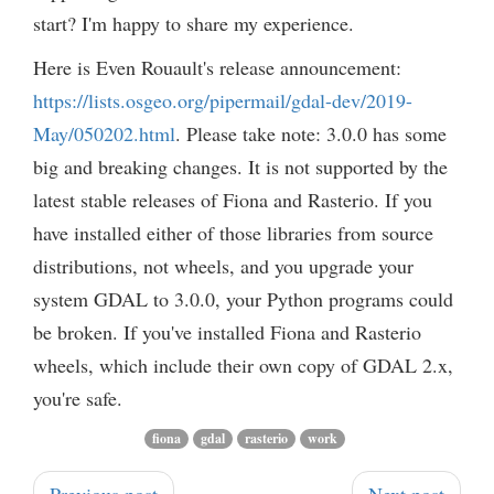
start? I'm happy to share my experience.
Here is Even Rouault's release announcement:
https://lists.osgeo.org/pipermail/gdal-dev/2019-
May/050202.html
. Please take note: 3.0.0 has some
big and breaking changes. It is not supported by the
latest stable releases of Fiona and Rasterio. If you
have installed either of those libraries from source
distributions, not wheels, and you upgrade your
system GDAL to 3.0.0, your Python programs could
be broken. If you've installed Fiona and Rasterio
wheels, which include their own copy of GDAL 2.x,
you're safe.
fiona
gdal
rasterio
work