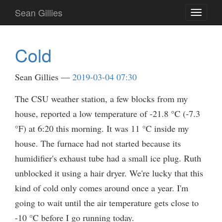
Skip
Sean Gillies
Toggle
to
navigati
main
content
Cold
Sean Gillies
2019-03-04 07:30
The CSU weather station, a few blocks from my
house, reported a low temperature of -21.8 °C (-7.3
°F) at 6:20 this morning. It was 11 °C inside my
house. The furnace had not started because its
humidifier's exhaust tube had a small ice plug. Ruth
unblocked it using a hair dryer. We're lucky that this
kind of cold only comes around once a year. I'm
going to wait until the air temperature gets close to
-10 °C before I go running today.