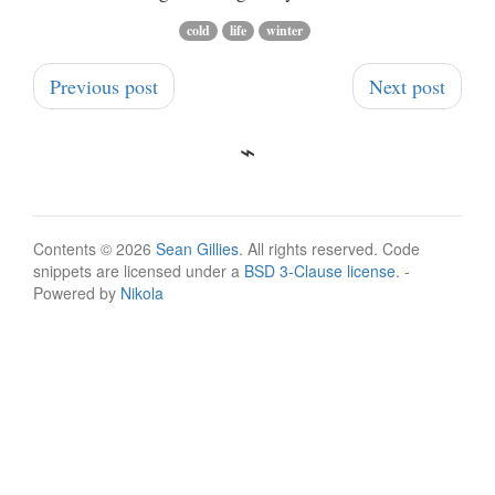
cold
life
winter
Previous post
Next post
Contents © 2026
Sean Gillies
. All rights reserved. Code
snippets are licensed under a
BSD 3-Clause license
. -
Powered by
Nikola