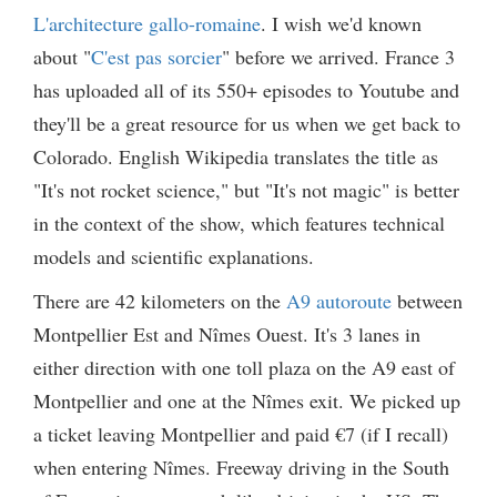
L'architecture gallo-romaine
. I wish we'd known
about "
C'est pas sorcier
" before we arrived. France 3
has uploaded all of its 550+ episodes to Youtube and
they'll be a great resource for us when we get back to
Colorado. English Wikipedia translates the title as
"It's not rocket science," but "It's not magic" is better
in the context of the show, which features technical
models and scientific explanations.
There are 42 kilometers on the
A9 autoroute
between
Montpellier Est and Nîmes Ouest. It's 3 lanes in
either direction with one toll plaza on the A9 east of
Montpellier and one at the Nîmes exit. We picked up
a ticket leaving Montpellier and paid €7 (if I recall)
when entering Nîmes. Freeway driving in the South