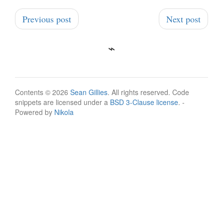
Previous post
Next post
Contents © 2026
Sean Gillies
. All rights reserved. Code
snippets are licensed under a
BSD 3-Clause license
. -
Powered by
Nikola