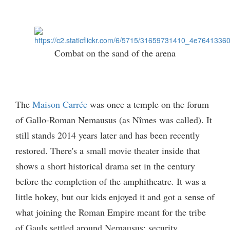
Combat on the sand of the arena
The
Maison Carrée
was once a temple on the forum
of Gallo-Roman Nemausus (as Nîmes was called). It
still stands 2014 years later and has been recently
restored. There's a small movie theater inside that
shows a short historical drama set in the century
before the completion of the amphitheatre. It was a
little hokey, but our kids enjoyed it and got a sense of
what joining the Roman Empire meant for the tribe
of Gauls settled around Nemausus: security,