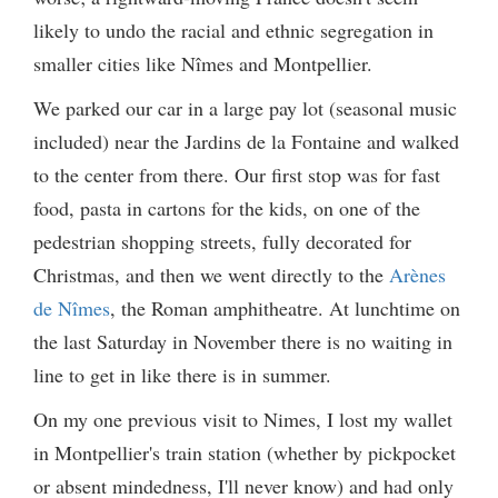
likely to undo the racial and ethnic segregation in
smaller cities like Nîmes and Montpellier.
We parked our car in a large pay lot (seasonal music
included) near the Jardins de la Fontaine and walked
to the center from there. Our first stop was for fast
food, pasta in cartons for the kids, on one of the
pedestrian shopping streets, fully decorated for
Christmas, and then we went directly to the
Arènes
de Nîmes
, the Roman amphitheatre. At lunchtime on
the last Saturday in November there is no waiting in
line to get in like there is in summer.
On my one previous visit to Nimes, I lost my wallet
in Montpellier's train station (whether by pickpocket
or absent mindedness, I'll never know) and had only