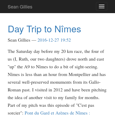
Skip
Sean Gillies
Toggle
to
navigati
main
content
Day Trip to Nîmes
Sean Gillies
2016-12-27 19:52
The Saturday day before my 20 km race, the four of
us (I, Ruth, our two daughters) drove north and east
"up" the A9 to Nîmes to do a bit of sight-seeing.
Nîmes is less than an hour from Montpellier and has
several well-preserved monuments from its Gallo-
Roman past. I visited in 2012 and have been pitching
the idea of another visit to my family for months.
Part of my pitch was this episode of "C'est pas
sorcier":
Pont du Gard et Arènes de Nîmes :