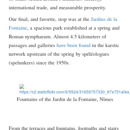
international trade, and measurable prosperity.
Our final, and favorite, stop was at the
Jardins de la
Fontaine
, a spacious park established at a spring and
Roman nymphaeum. Almost 4.5 kilometers of
passages and galleries
have been found
in the karstic
network upstream of the spring by spéléologues
(spelunkers) since the 1950s.
Fountains of the Jardin de la Fontaine, Nîmes
From the terraces and fountains, footpaths and stairs