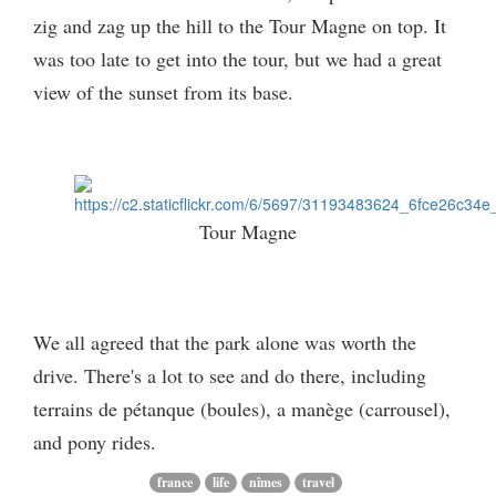
zig and zag up the hill to the Tour Magne on top. It
was too late to get into the tour, but we had a great
view of the sunset from its base.
Tour Magne
We all agreed that the park alone was worth the
drive. There's a lot to see and do there, including
terrains de pétanque (boules), a manège (carrousel),
and pony rides.
france
life
nîmes
travel