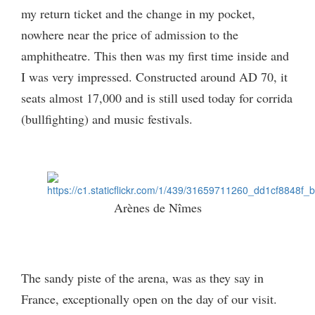
my return ticket and the change in my pocket,
nowhere near the price of admission to the
amphitheatre. This then was my first time inside and
I was very impressed. Constructed around AD 70, it
seats almost 17,000 and is still used today for corrida
(bullfighting) and music festivals.
Arènes de Nîmes
The sandy piste of the arena, was as they say in
France, exceptionally open on the day of our visit.