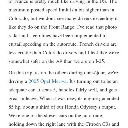
of France is pretty much like driving in the US. The
maximum posted speed limit is a bit higher than in
Colorado, but we don't see many drivers exceeding it
like they do on the Front Range. I've read that photo
radar and steep fines have been implemented to
curtail speeding on the autoroute. French drivers are
less erratic than Colorado drivers and I feel like we're
somewhat safer on the A9 than we are on I-25.
On this trip, as on the others during our séjour, we're
driving a
2005 Opel Meriva
. It's turning out to be an
adequate car. It seats 5, handles fairly well, and gets
great mileage. When it was new, its engine generated
85 hp, about a third of our Honda Odyssey's output.
We're one of the slower cars on the autoroute,
holding down the right lane with the Citroën C3s and