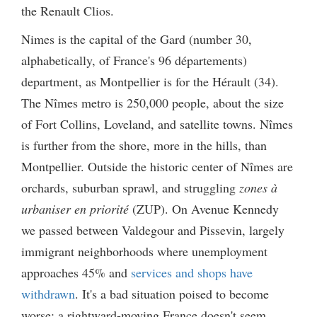
the Renault Clios.
Nimes is the capital of the Gard (number 30,
alphabetically, of France's 96 départements)
department, as Montpellier is for the Hérault (34).
The Nîmes metro is 250,000 people, about the size
of Fort Collins, Loveland, and satellite towns. Nîmes
is further from the shore, more in the hills, than
Montpellier. Outside the historic center of Nîmes are
orchards, suburban sprawl, and struggling
zones à
urbaniser en priorité
(ZUP). On Avenue Kennedy
we passed between Valdegour and Pissevin, largely
immigrant neighborhoods where unemployment
approaches 45% and
services and shops have
withdrawn
. It's a bad situation poised to become
worse; a rightward-moving France doesn't seem