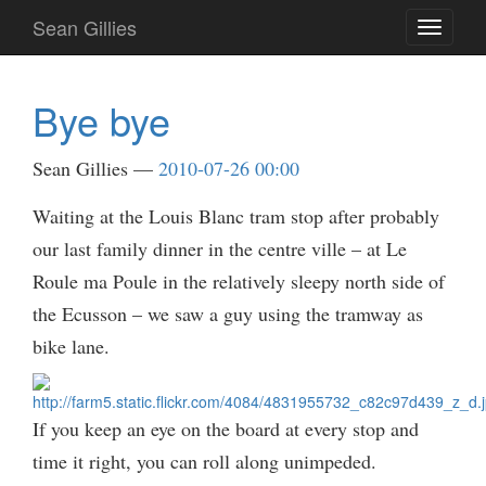
Skip
Sean Gillies
Toggle
to
navigati
main
content
Bye bye
Sean Gillies
2010-07-26 00:00
Waiting at the Louis Blanc tram stop after probably
our last family dinner in the centre ville – at Le
Roule ma Poule in the relatively sleepy north side of
the Ecusson – we saw a guy using the tramway as
bike lane.
If you keep an eye on the board at every stop and
time it right, you can roll along unimpeded.