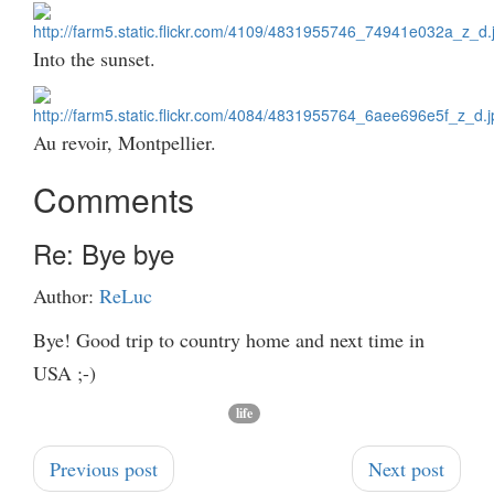
Into the sunset.
Au revoir, Montpellier.
Comments
Re: Bye bye
Author:
ReLuc
Bye! Good trip to country home and next time in
USA ;-)
life
Previous post
Next post