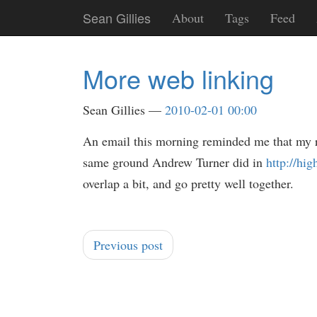
Skip
Sean Gillies
About
Tags
Feed
to
main
content
More web linking
Sean Gillies
2010-02-01 00:00
An email this morning reminded me that my 
same ground Andrew Turner did in
http://hi
overlap a bit, and go pretty well together.
Previous post