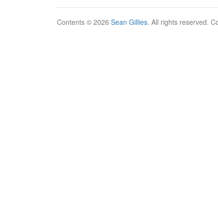
Contents © 2026
Sean Gillies
. All rights reserved. 