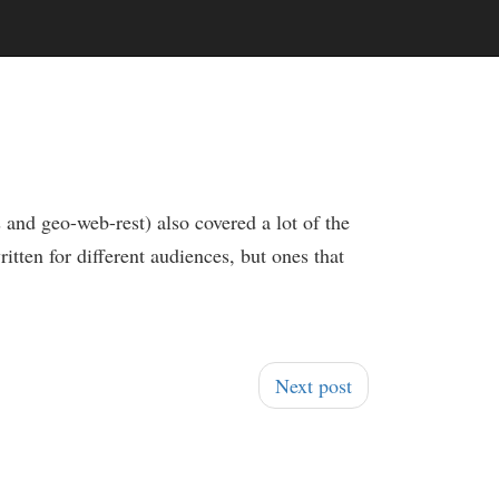
 and geo-web-rest) also covered a lot of the
ritten for different audiences, but ones that
Next post