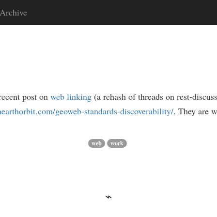
Archive
recent post on
web linking
(a rehash of threads on rest-discuss
ghearthorbit.com/geoweb-standards-discoverability/
. They are w
web
work