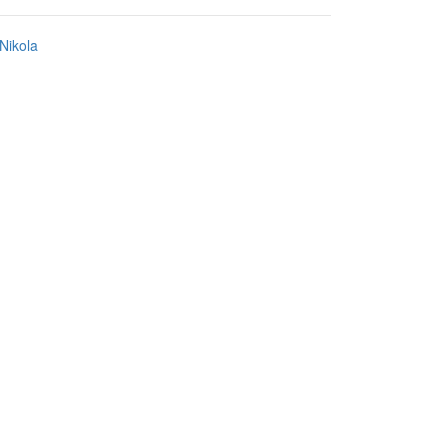
Nikola