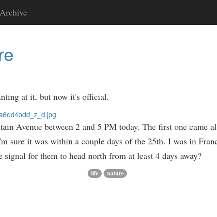
Archive
re
ng at it, but now it's official.
ntain Avenue between 2 and 5 PM today. The first one came a
I'm sure it was within a couple days of the 25th. I was in Fra
e signal for them to head north from at least 4 days away?
life
nature