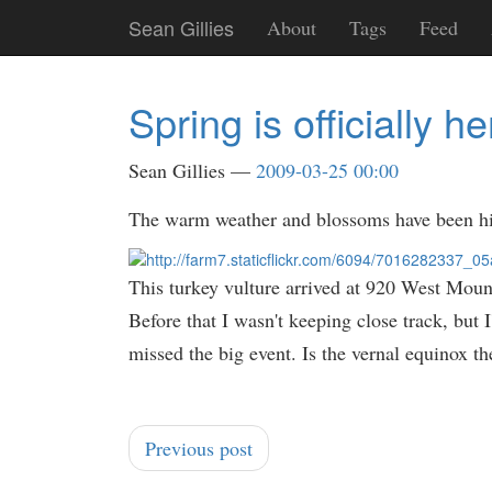
Skip
Sean Gillies
About
Tags
Feed
to
main
content
Spring is officially he
Sean Gillies
2009-03-25 00:00
The warm weather and blossoms have been hinti
This turkey vulture arrived at 920 West Mou
Before that I wasn't keeping close track, but 
missed the big event. Is the vernal equinox th
Previous post