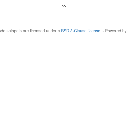
Code snippets are licensed under a
BSD 3-Clause license
. - Powered by