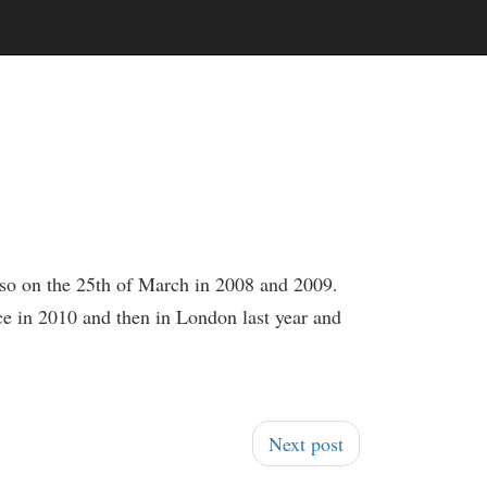
lso on the 25th of March in 2008 and 2009.
nce in 2010 and then in London last year and
Next post