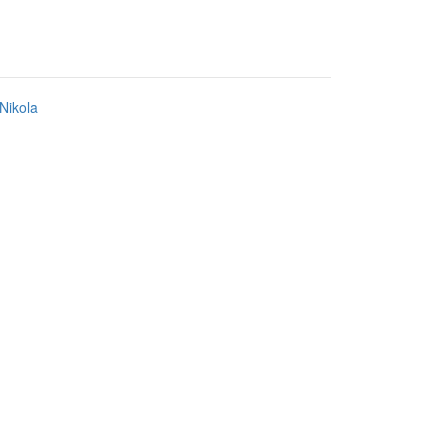
Nikola