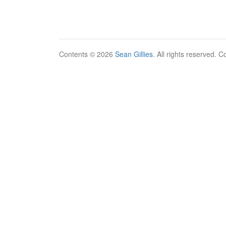
Contents © 2026
Sean Gillies
. All rights reserved. 