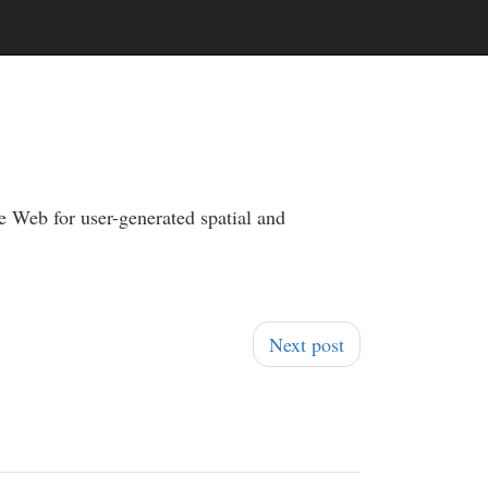
e Web for user-generated spatial and
Next post