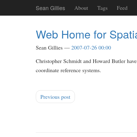
Skip
Sean Gillies
About
Tags
Feed
to
main
content
Web Home for Spati
Sean Gillies
2007-07-26 00:00
Christopher Schmidt and Howard Butler hav
coordinate reference systems.
Previous post