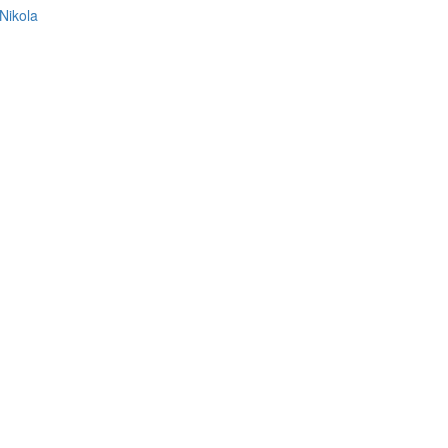
Nikola