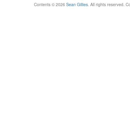
Contents © 2026
Sean Gillies
. All rights reserved. 