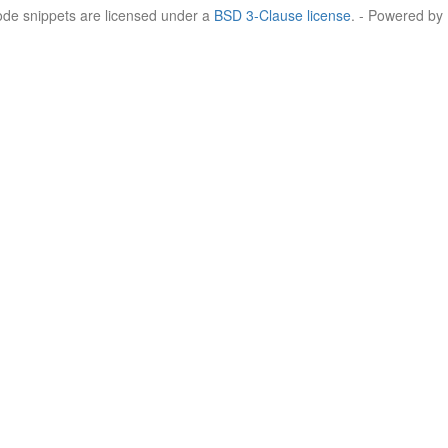
Code snippets are licensed under a
BSD 3-Clause license
. - Powered by