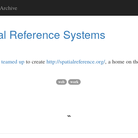
Archive
al Reference Systems
e
teamed up
to create
http://spatialreference.org/
, a home on th
web
work